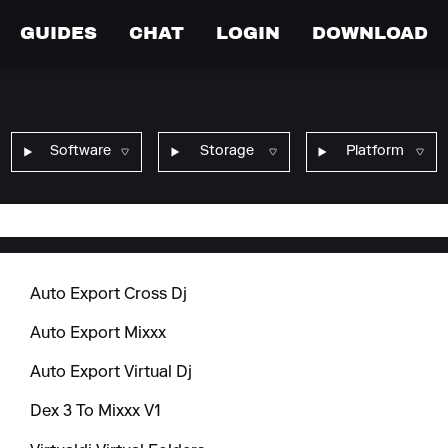
GUIDES
CHAT
LOGIN
DOWNLOAD
Software
Storage
Platform
Auto Export Cross Dj
Auto Export Mixxx
Auto Export Virtual Dj
Dex 3 To Mixxx V1