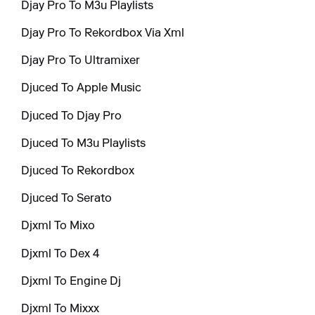
Djay Pro To M3u Playlists
Djay Pro To Rekordbox Via Xml
Djay Pro To Ultramixer
Djuced To Apple Music
Djuced To Djay Pro
Djuced To M3u Playlists
Djuced To Rekordbox
Djuced To Serato
Djxml To Mixo
Djxml To Dex 4
Djxml To Engine Dj
Djxml To Mixxx