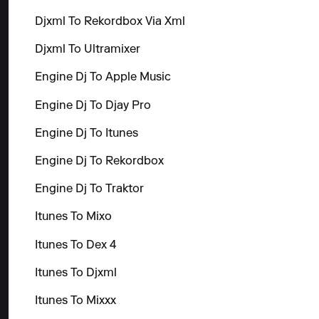
Djxml To Rekordbox Via Xml
Djxml To Ultramixer
Engine Dj To Apple Music
Engine Dj To Djay Pro
Engine Dj To Itunes
Engine Dj To Rekordbox
Engine Dj To Traktor
Itunes To Mixo
Itunes To Dex 4
Itunes To Djxml
Itunes To Mixxx