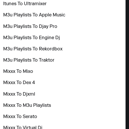
Itunes To Ultramixer
M3u Playlists To Apple Music
M3u Playlists To Djay Pro
M3u Playlists To Engine Dj
M3u Playlists To Rekordbox
M3u Playlists To Traktor
Mixxx To Mixo
Mixxx To Dex 4
Mixxx To Djxml
Mixxx To M3u Playlists
Mixxx To Serato
Mixxx To Virtual Dj