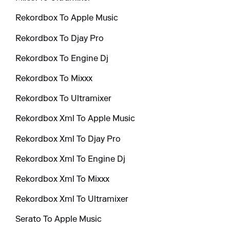
Rekordbox To Apple Music
Rekordbox To Djay Pro
Rekordbox To Engine Dj
Rekordbox To Mixxx
Rekordbox To Ultramixer
Rekordbox Xml To Apple Music
Rekordbox Xml To Djay Pro
Rekordbox Xml To Engine Dj
Rekordbox Xml To Mixxx
Rekordbox Xml To Ultramixer
Serato To Apple Music