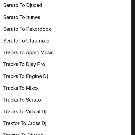
Serato To Djuced
Serato To Itunes
Serato To Rekordbox
Serato To Ultramixer
Tracks To Apple Music
Tracks To Djay Pro
Tracks To Engine Dj
Tracks To Mixxx
Tracks To Serato
Tracks To Virtual Dj
Traktor To Cross Dj