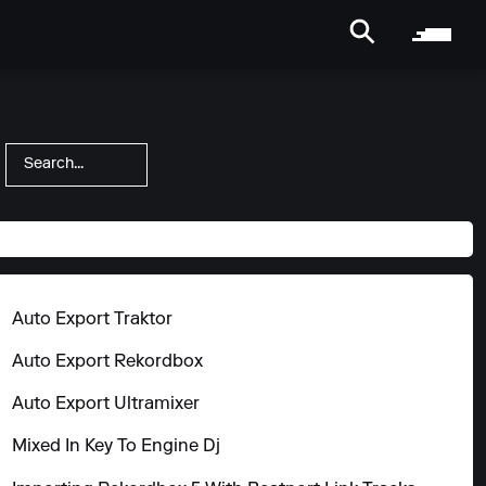
Show All
Auto Export Traktor
Auto Export Rekordbox
Auto Export Ultramixer
Mixed In Key To Engine Dj