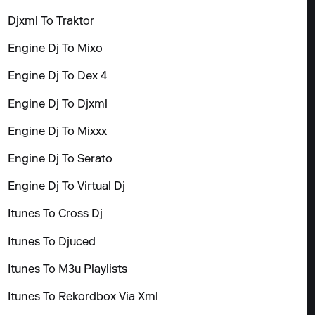
Djxml To Traktor
Engine Dj To Mixo
Engine Dj To Dex 4
Engine Dj To Djxml
Engine Dj To Mixxx
Engine Dj To Serato
Engine Dj To Virtual Dj
Itunes To Cross Dj
Itunes To Djuced
Itunes To M3u Playlists
Itunes To Rekordbox Via Xml