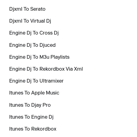
Djxml To Serato
Djxml To Virtual Dj
Engine Dj To Cross Dj
Engine Dj To Djuced
Engine Dj To M3u Playlists
Engine Dj To Rekordbox Via Xml
Engine Dj To Ultramixer
Itunes To Apple Music
Itunes To Djay Pro
Itunes To Engine Dj
Itunes To Rekordbox