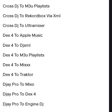
Cross Dj To M3u Playlists
Cross Dj To Rekordbox Via Xml
Cross Dj To Ultramixer
Dex 4 To Apple Music
Dex 4 To Djxml
Dex 4 To M3u Playlists
Dex 4 To Mixxx
Dex 4 To Traktor
Djay Pro To Mixo
Djay Pro To Dex 4
Djay Pro To Engine Dj