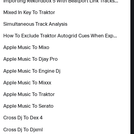
Importing Rekordbox 5 With Beatport Link Tracks To Mixo
Mixed In Key To Traktor
Simultaneous Track Analysis
How To Exclude Traktor Autogrid Cues When Exporting
Apple Music To Mixo
Apple Music To Djay Pro
Apple Music To Engine Dj
Apple Music To Mixxx
Apple Music To Traktor
Apple Music To Serato
Cross Dj To Dex 4
Cross Dj To Djxml