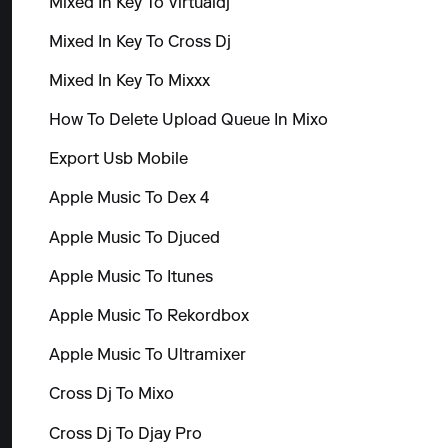
Mixed In Key To Virtualdj
Mixed In Key To Cross Dj
Mixed In Key To Mixxx
How To Delete Upload Queue In Mixo
Export Usb Mobile
Apple Music To Dex 4
Apple Music To Djuced
Apple Music To Itunes
Apple Music To Rekordbox
Apple Music To Ultramixer
Cross Dj To Mixo
Cross Dj To Djay Pro