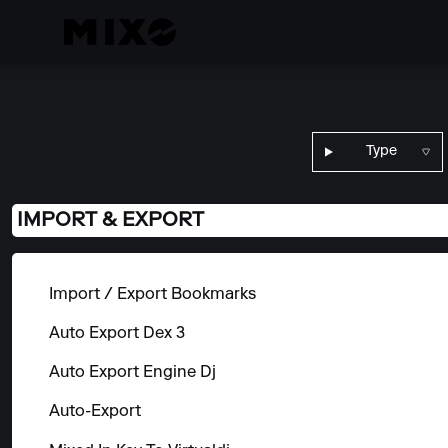
Type
IMPORT & EXPORT
Import / Export Bookmarks
Auto Export Dex 3
Auto Export Engine Dj
Auto-Export