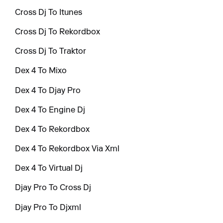
Cross Dj To Itunes
Cross Dj To Rekordbox
Cross Dj To Traktor
Dex 4 To Mixo
Dex 4 To Djay Pro
Dex 4 To Engine Dj
Dex 4 To Rekordbox
Dex 4 To Rekordbox Via Xml
Dex 4 To Virtual Dj
Djay Pro To Cross Dj
Djay Pro To Djxml