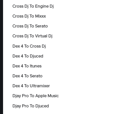
Cross Dj To Engine Dj
Cross Dj To Mixxx
Cross Dj To Serato
Cross Dj To Virtual Dj
Dex 4 To Cross Dj
Dex 4 To Djuced
Dex 4 To Itunes
Dex 4 To Serato
Dex 4 To Ultramixer
Djay Pro To Apple Music
Djay Pro To Djuced