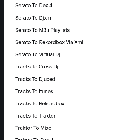
Serato To Dex 4
Serato To Djxml
Serato To M3u Playlists
Serato To Rekordbox Via Xml
Serato To Virtual Dj
Tracks To Cross Dj
Tracks To Djuced
Tracks To Itunes
Tracks To Rekordbox
Tracks To Traktor
Traktor To Mixo