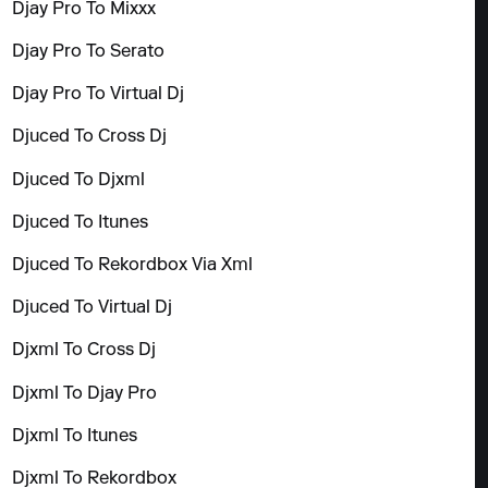
Djay Pro To Mixxx
Djay Pro To Serato
Djay Pro To Virtual Dj
Djuced To Cross Dj
Djuced To Djxml
Djuced To Itunes
Djuced To Rekordbox Via Xml
Djuced To Virtual Dj
Djxml To Cross Dj
Djxml To Djay Pro
Djxml To Itunes
Djxml To Rekordbox