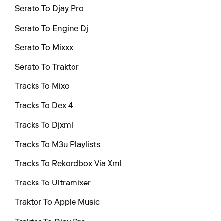
Serato To Djay Pro
Serato To Engine Dj
Serato To Mixxx
Serato To Traktor
Tracks To Mixo
Tracks To Dex 4
Tracks To Djxml
Tracks To M3u Playlists
Tracks To Rekordbox Via Xml
Tracks To Ultramixer
Traktor To Apple Music