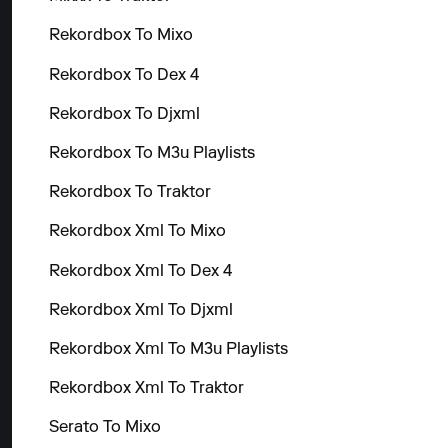
Rekordbox To Mixo
Rekordbox To Dex 4
Rekordbox To Djxml
Rekordbox To M3u Playlists
Rekordbox To Traktor
Rekordbox Xml To Mixo
Rekordbox Xml To Dex 4
Rekordbox Xml To Djxml
Rekordbox Xml To M3u Playlists
Rekordbox Xml To Traktor
Serato To Mixo