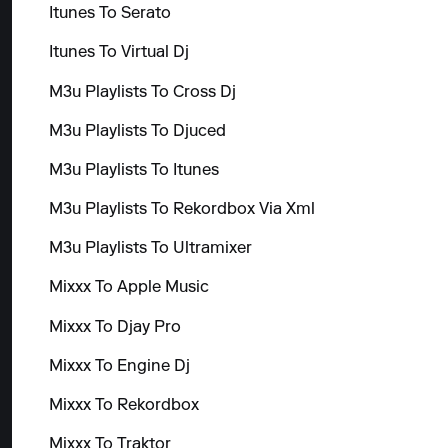
Itunes To Serato
Itunes To Virtual Dj
M3u Playlists To Cross Dj
M3u Playlists To Djuced
M3u Playlists To Itunes
M3u Playlists To Rekordbox Via Xml
M3u Playlists To Ultramixer
Mixxx To Apple Music
Mixxx To Djay Pro
Mixxx To Engine Dj
Mixxx To Rekordbox
Mixxx To Traktor