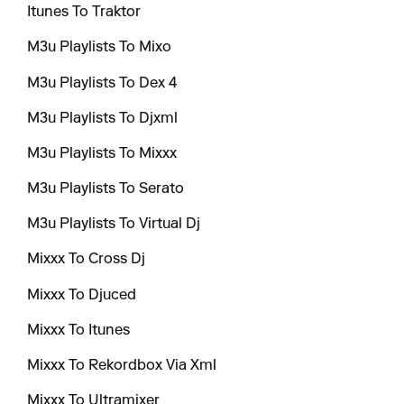
Itunes To Traktor
M3u Playlists To Mixo
M3u Playlists To Dex 4
M3u Playlists To Djxml
M3u Playlists To Mixxx
M3u Playlists To Serato
M3u Playlists To Virtual Dj
Mixxx To Cross Dj
Mixxx To Djuced
Mixxx To Itunes
Mixxx To Rekordbox Via Xml
Mixxx To Ultramixer