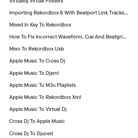
Virtualdj Virtual Folders
Importing Rekordbox 6 With Beatport Link Tracks To Mixo
Mixed In Key To Rekordbox
How To Fix Incorrect Waveform, Cue And Beatgrid Positions When Exporting To Virtual Dj And Engine Dj
Mixo To Rekordbox Usb
Apple Music To Cross Dj
Apple Music To Djxml
Apple Music To M3u Playlists
Apple Music To Rekordbox Xml
Apple Music To Virtual Dj
Cross Dj To Apple Music
Cross Dj To Djuced