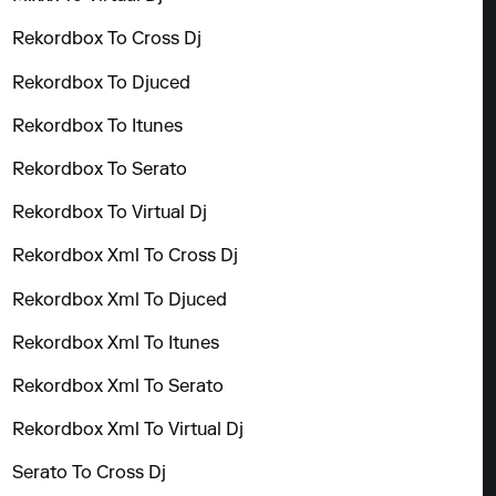
Rekordbox To Cross Dj
Rekordbox To Djuced
Rekordbox To Itunes
Rekordbox To Serato
Rekordbox To Virtual Dj
Rekordbox Xml To Cross Dj
Rekordbox Xml To Djuced
Rekordbox Xml To Itunes
Rekordbox Xml To Serato
Rekordbox Xml To Virtual Dj
Serato To Cross Dj