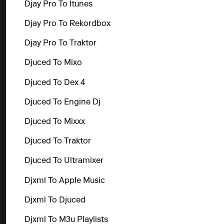
Djay Pro To Itunes
Djay Pro To Rekordbox
Djay Pro To Traktor
Djuced To Mixo
Djuced To Dex 4
Djuced To Engine Dj
Djuced To Mixxx
Djuced To Traktor
Djuced To Ultramixer
Djxml To Apple Music
Djxml To Djuced
Djxml To M3u Playlists