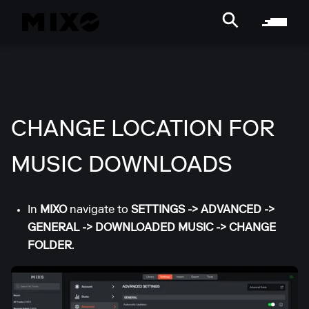
CHANGE LOCATION FOR
MUSIC DOWNLOADS
In
MIXO
navigate to
SETTINGS
->
ADVANCED
->
GENERAL
->
DOWNLOADED MUSIC
->
CHANGE
FOLDER
.