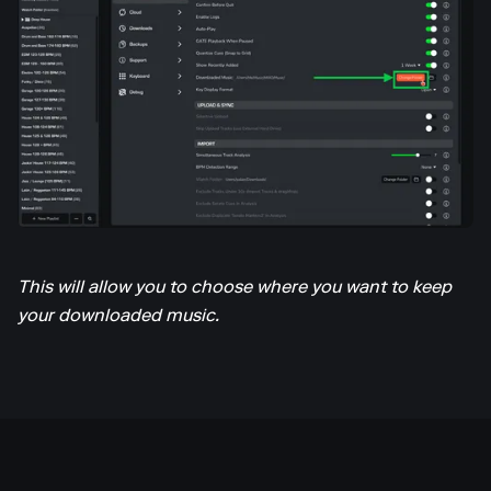
This will allow you to choose where you want to keep
your downloaded music.