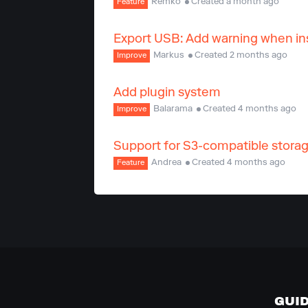
Remko
Created a month ago
Feature
Export USB: Add warning when ins
Markus
Created 2 months ago
Improve
Add plugin system
Balarama
Created 4 months ago
Improve
Support for S3-compatible stora
Andrea
Created 4 months ago
Feature
GUI