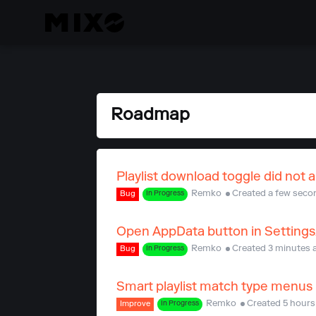
Roadmap
Playlist download toggle did not a
Remko
Created a few seco
Bug
In Progress
Open AppData button in Settings
Remko
Created 3 minutes 
Bug
In Progress
Smart playlist match type menus n
Remko
Created 5 hours
Improve
In Progress