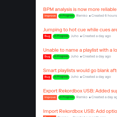
BPM analysis is now more reliable
Remko
Created 6 hours
Improve
In Progress
Jumping to hot cue while cues are
Juho
Created a day ago
Bug
In Progress
Unable to name a playlist with a
Juho
Created a day ago
Bug
In Progress
Smart playlists would go blank aft
Juho
Created a day ago
Bug
In Progress
Export Rekordbox USB: Added supp
Remko
Created a day a
Improve
In Progress
Import Rekordbox USB: Add option