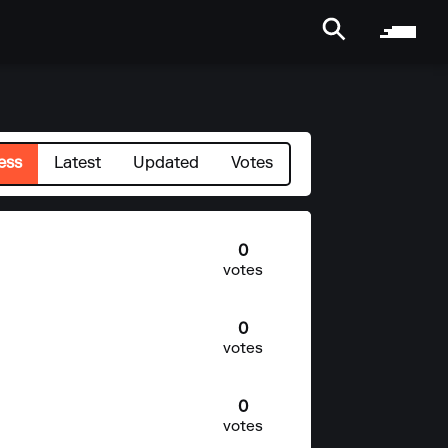
ess
Latest
Updated
Votes
0
votes
0
votes
0
votes