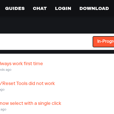
GUIDES
CHAT
LOGIN
DOWNLOAD
In-Progr
lways work first time
nds ago
/Reset Tools did not work
ago
ow select with a single click
 ago