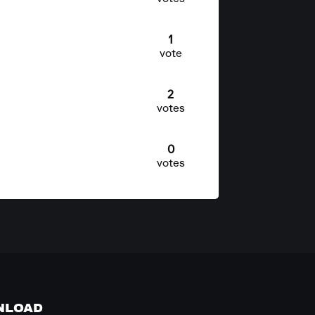
1
vote
2
votes
0
votes
NLOAD