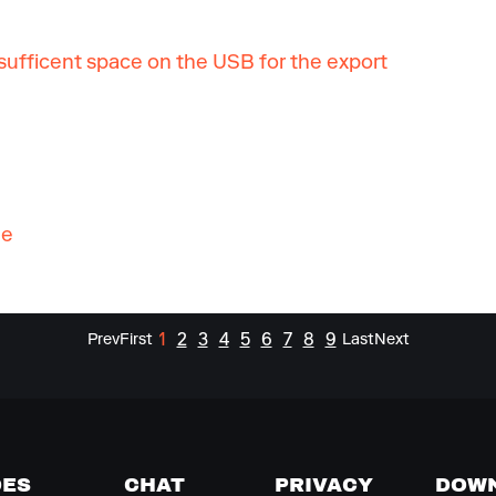
ufficent space on the USB for the export
ge
1
2
3
4
5
6
7
8
9
Prev
First
Last
Next
DES
CHAT
PRIVACY
DOW