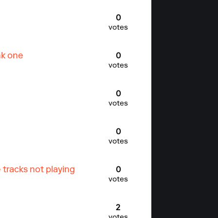
0
votes
nk one
0
votes
0
votes
0
votes
tracks not playing
0
votes
2
votes