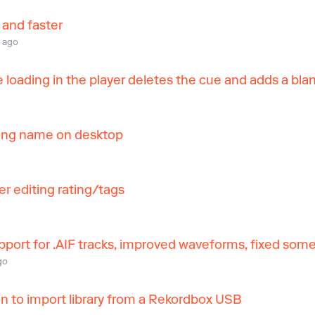
 and faster
 ago
 loading in the player deletes the cue and adds a bla
 long name on desktop
er editing rating/tags
ort for .AIF tracks, improved waveforms, fixed some 
go
 to import library from a Rekordbox USB