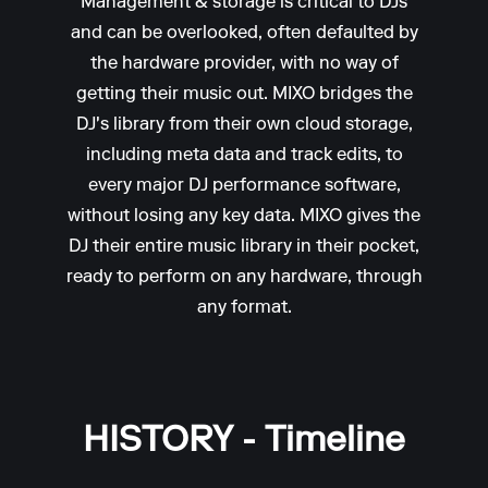
Management & storage is critical to DJs
and can be overlooked, often defaulted by
the hardware provider, with no way of
getting their music out. MIXO bridges the
DJ's library from their own cloud storage,
including meta data and track edits, to
every major DJ performance software,
without losing any key data. MIXO gives the
DJ their entire music library in their pocket,
ready to perform on any hardware, through
any format.
HISTORY - Timeline