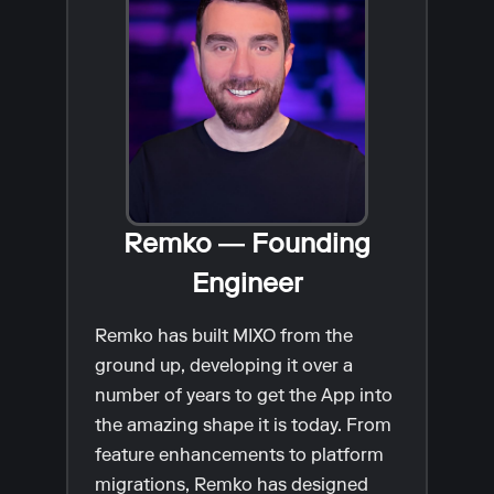
Remko — Founding
Engineer
Remko has built MIXO from the
ground up, developing it over a
number of years to get the App into
the amazing shape it is today. From
feature enhancements to platform
migrations, Remko has designed