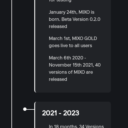
for testing
January 24th, MIXO is
born. Beta Version 0.2.0
released
March 1st, MIXO GOLD
goes live to all users
March 6th 2020 -
November 15th 2021, 40
versions of MIXO are
released
2021 - 2023
In 18 months, 34 Versions