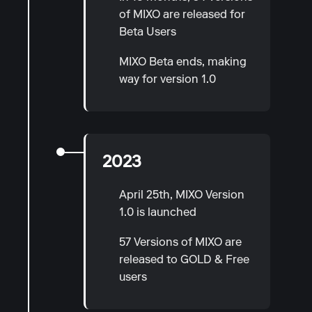
of MIXO are released for
Beta Users
MIXO Beta ends, making
way for version 1.0
2023
April 25th, MIXO Version
1.0 is launched
57 Versions of MIXO are
released to GOLD & Free
users