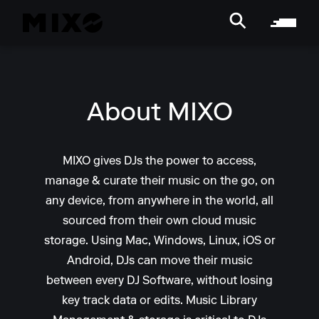
About MIXO
MIXO gives DJs the power to access,
manage & curate their music on the go, on
any device, from anywhere in the world, all
sourced from their own cloud music
storage. Using Mac, Windows, Linux, iOS or
Android, DJs can move their music
between every DJ Software, without losing
key track data or edits. Music Library