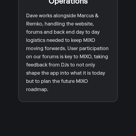
Operations
Dave works alongside Marcus &
Remko, handling the website,
forums and back end day to day
logistics needed to keep MIXO
moving forwards. User participation
on our forums is key to MIXO, taking
feedback from DJs to not only
shape the app into what it is today
but to plan the future MIXO
roadmap.