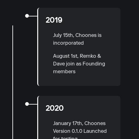
2019
July 15th, Choones is
incorporated
August 1st, Remko &
Dave join as Founding
members
2020
January 17th, Choones
Version 0.1.0 Launched