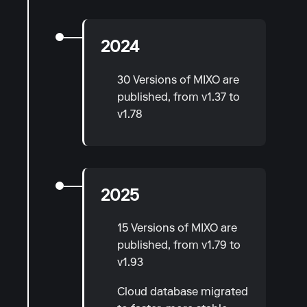
2024
30 Versions of MIXO are
published, from v1.37 to
v1.78
2025
15 Versions of MIXO are
published, from v1.79 to
v1.93
Cloud database migrated