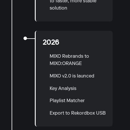
to faster, more stable
solution
2026
MIXO Rebrands to
MIXO:ORANGE
MIXO v2.0 is launced
Key Analysis
Playlist Matcher
Export to Rekordbox USB