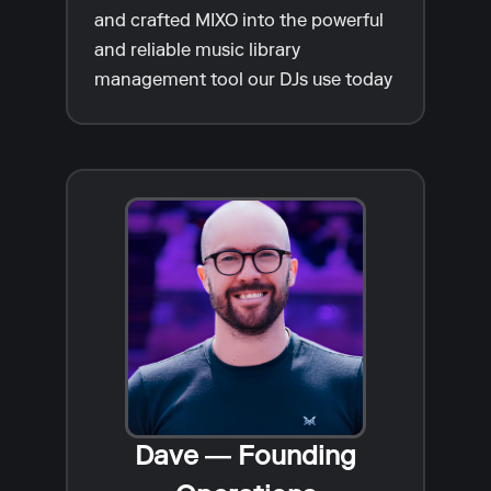
and crafted MIXO into the powerful
and reliable music library
management tool our DJs use today
Dave — Founding