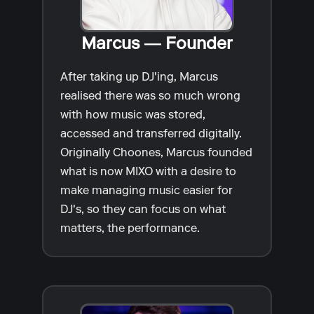
Marcus — Founder
After taking up DJ'ing, Marcus
realised there was so much wrong
with how music was stored,
accessed and transferred digitally.
Originally Choones, Marcus founded
what is now MIXO with a desire to
make managing music easier for
DJ's, so they can focus on what
matters, the performance.