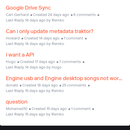
Google Drive Sync
Carl-Gerhard
Created 24 days ago
6 comments
Last Reply 14 days ago by Remko
Can i only update metadata traktor?
Howard
Created 14 days ago
1 comment
Last Reply 14 days ago by Remko
I want a API
Hugo
Created 17 days ago
7 comments
Last Reply 14 days ago by Hugo
Engine usb and Engine desktop songs not working
donald
Created 18 days ago
25 comments
Last Reply 15 days ago by Remko
question
Mohamed10
Created 15 days ago
1 comment
Last Reply 15 days ago by Remko