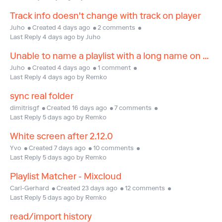
Track info doesn't change with track on player
Juho
Created 4 days ago
2 comments
Last Reply 4 days ago by Juho
Unable to name a playlist with a long name on desktop
Juho
Created 4 days ago
1 comment
Last Reply 4 days ago by Remko
sync real folder
dimitrisgf
Created 16 days ago
7 comments
Last Reply 5 days ago by Remko
White screen after 2.12.0
Yvo
Created 7 days ago
10 comments
Last Reply 5 days ago by Remko
Playlist Matcher - Mixcloud
Carl-Gerhard
Created 23 days ago
12 comments
Last Reply 5 days ago by Remko
read/import history