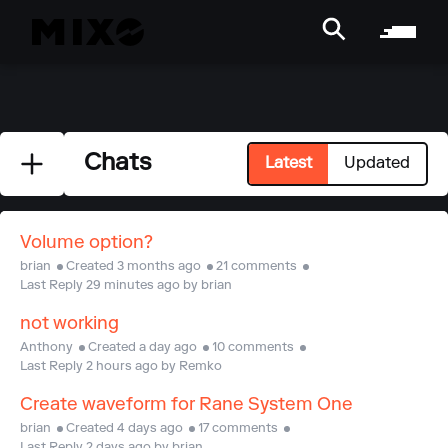
Chats
Latest
Updated
Volume option?
brian
Created 3 months ago
21 comments
Last Reply 29 minutes ago by brian
not working
Anthony
Created a day ago
10 comments
Last Reply 2 hours ago by Remko
Create waveform for Rane System One
brian
Created 4 days ago
17 comments