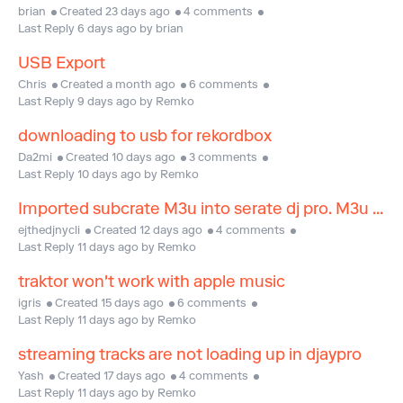
brian
Created 23 days ago
4 comments
Last Reply 6 days ago by brian
USB Export
Chris
Created a month ago
6 comments
Last Reply 9 days ago by Remko
downloading to usb for rekordbox
Da2mi
Created 10 days ago
3 comments
Last Reply 10 days ago by Remko
Imported subcrate M3u into serate dj pro. M3u crate was exported from DJ Studio app
ejthedjnycli
Created 12 days ago
4 comments
Last Reply 11 days ago by Remko
traktor won't work with apple music
igris
Created 15 days ago
6 comments
Last Reply 11 days ago by Remko
streaming tracks are not loading up in djaypro
Yash
Created 17 days ago
4 comments
Last Reply 11 days ago by Remko