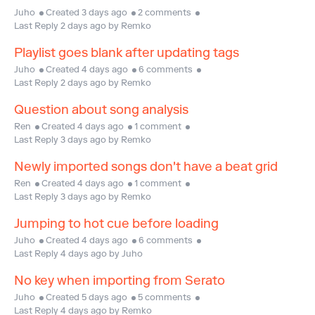
Juho
Created 3 days ago
2 comments
Last Reply 2 days ago by Remko
Playlist goes blank after updating tags
Juho
Created 4 days ago
6 comments
Last Reply 2 days ago by Remko
Question about song analysis
Ren
Created 4 days ago
1 comment
Last Reply 3 days ago by Remko
Newly imported songs don't have a beat grid
Ren
Created 4 days ago
1 comment
Last Reply 3 days ago by Remko
Jumping to hot cue before loading
Juho
Created 4 days ago
6 comments
Last Reply 4 days ago by Juho
No key when importing from Serato
Juho
Created 5 days ago
5 comments
Last Reply 4 days ago by Remko