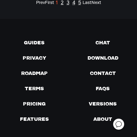
1
2
3
4
5
Prev
First
Last
Next
GUIDES
CHAT
PRIVACY
DOWNLOAD
ROADMAP
CONTACT
TERMS
FAQS
PRICING
VERSIONS
FEATURES
ABOUT