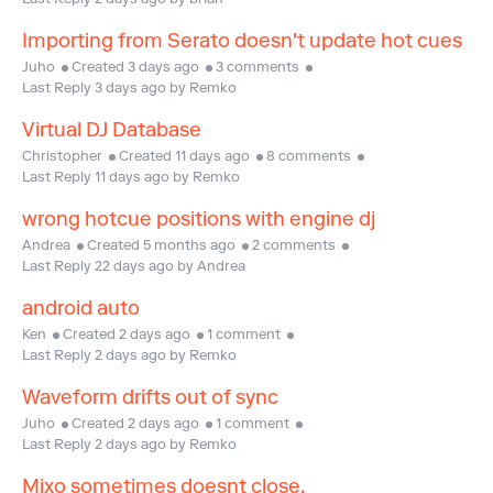
Last Reply 2 days ago by brian
Importing from Serato doesn't update hot cues
Juho
Created 3 days ago
3 comments
Last Reply 3 days ago by Remko
Virtual DJ Database
Christopher
Created 11 days ago
8 comments
Last Reply 11 days ago by Remko
wrong hotcue positions with engine dj
Andrea
Created 5 months ago
2 comments
Last Reply 22 days ago by Andrea
android auto
Ken
Created 2 days ago
1 comment
Last Reply 2 days ago by Remko
Waveform drifts out of sync
Juho
Created 2 days ago
1 comment
Last Reply 2 days ago by Remko
Mixo sometimes doesnt close.