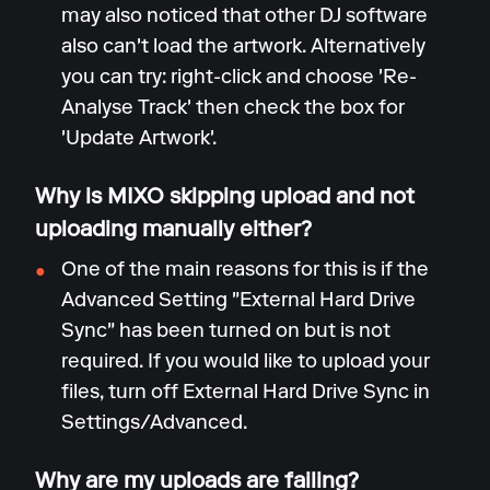
may also noticed that other DJ software
also can't load the artwork. Alternatively
you can try: right-click and choose 'Re-
Analyse Track' then check the box for
'Update Artwork'.
Why is MIXO skipping upload and not
uploading manually either?
One of the main reasons for this is if the
Advanced Setting "External Hard Drive
Sync" has been turned on but is not
required. If you would like to upload your
files, turn off External Hard Drive Sync in
Settings/Advanced.
Why are my uploads are failing?