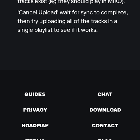
tracks exist (eg they should play in MIXO).
'Cancel Upload' wait for sync to complete,
then try uploading all of the tracks in a
single playlist to see if it works.
GUIDES
CHAT
PRIVACY
DOWNLOAD
ROADMAP
CONTACT