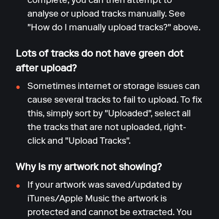
complete, you can then attempt to
analyse or upload tracks manually. See
"How do I manually upload tracks?" above.
Lots of tracks do not have green dot
after upload?
Sometimes internet or storage issues can
cause several tracks to fail to upload. To fix
this, simply sort by "Uploaded", select all
the tracks that are not uploaded, right-
click and "Upload Tracks".
Why is my artwork not showing?
If your artwork was saved/updated by
iTunes/Apple Music the artwork is
protected and cannot be extracted. You