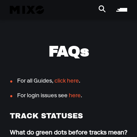
FAQs
For all Guides,
click here
.
For login issues see
here
.
TRACK STATUSES
What do green dots before tracks mean?