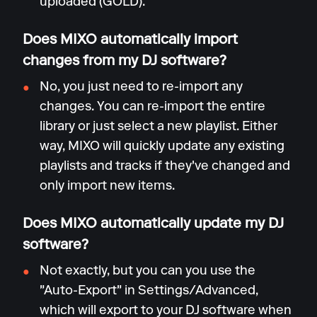
uploaded (GOLD).
Does MIXO automatically import
changes from my DJ software?
No, you just need to re-import any
changes. You can re-import the entire
library or just select a new playlist. Either
way, MIXO will quickly update any existing
playlists and tracks if they've changed and
only import new items.
Does MIXO automatically update my DJ
software?
Not exactly, but you can you use the
"Auto-Export" in Settings/Advanced,
which will export to your DJ software when