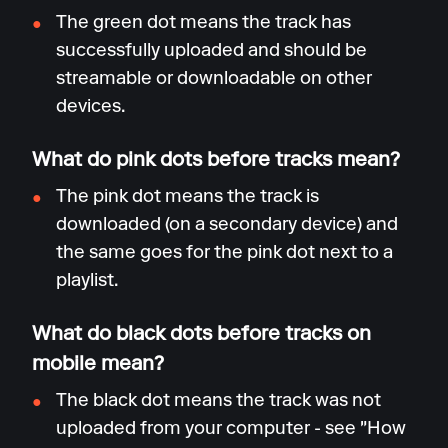
The green dot means the track has
successfully uploaded and should be
streamable or downloadable on other
devices.
What do pink dots before tracks mean?
The pink dot means the track is
downloaded (on a secondary device) and
the same goes for the pink dot next to a
playlist.
What do black dots before tracks on
mobile mean?
The black dot means the track was not
uploaded from your computer - see "How