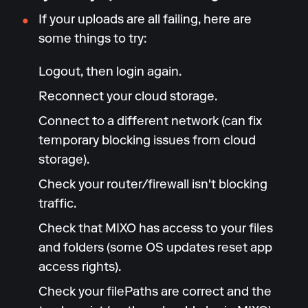
If your uploads are all failing, here are
some things to try:
Logout, then login again.
Reconnect your cloud storage.
Connect to a different network (can fix
temporary blocking issues from cloud
storage).
Check your router/firewall isn't blocking
traffic.
Check that MIXO has access to your files
and folders (some OS updates reset app
access rights).
Check your filePaths are correct and the