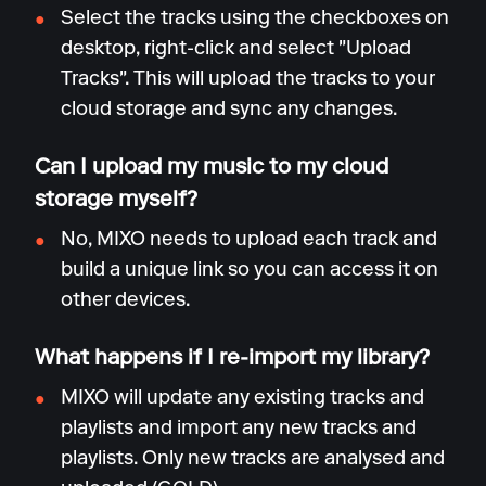
Select the tracks using the checkboxes on
desktop, right-click and select "Upload
Tracks". This will upload the tracks to your
cloud storage and sync any changes.
Can I upload my music to my cloud
storage myself?
No, MIXO needs to upload each track and
build a unique link so you can access it on
other devices.
What happens if I re-import my library?
MIXO will update any existing tracks and
playlists and import any new tracks and
playlists. Only new tracks are analysed and