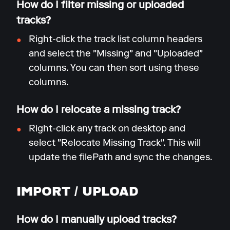
How do I filter missing or uploaded
tracks?
Right-click the track list column headers
and select the "Missing" and "Uploaded"
columns. You can then sort using these
columns.
How do I relocate a missing track?
Right-click any track on desktop and
select "Relocate Missing Track". This will
update the filePath and sync the changes.
IMPORT / UPLOAD
How do I manually upload tracks?