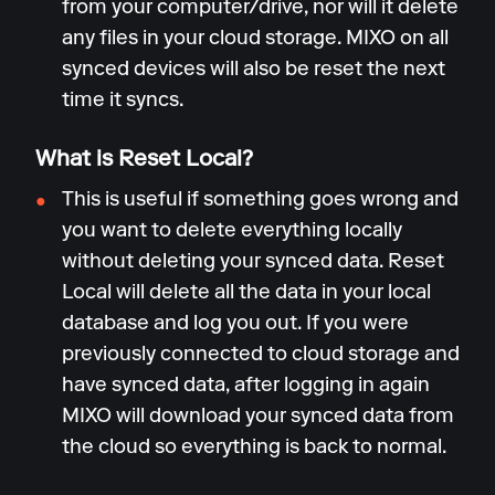
from your computer/drive, nor will it delete
any files in your cloud storage. MIXO on all
synced devices will also be reset the next
time it syncs.
What is Reset Local?
This is useful if something goes wrong and
you want to delete everything locally
without deleting your synced data. Reset
Local will delete all the data in your local
database and log you out. If you were
previously connected to cloud storage and
have synced data, after logging in again
MIXO will download your synced data from
the cloud so everything is back to normal.