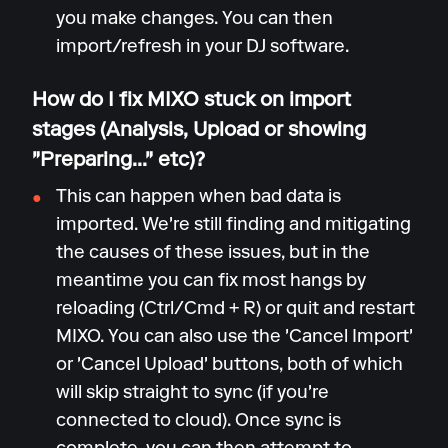
you make changes. You can then
import/refresh in your DJ software.
How do I fix MIXO stuck on import
stages (Analysis, Upload or showing
"Preparing..." etc)?
This can happen when bad data is
imported. We're still finding and mitigating
the causes of these issues, but in the
meantime you can fix most hangs by
reloading (Ctrl/Cmd + R) or quit and restart
MIXO. You can also use the 'Cancel Import'
or 'Cancel Upload' buttons, both of which
will skip straight to sync (if you're
connected to cloud). Once sync is