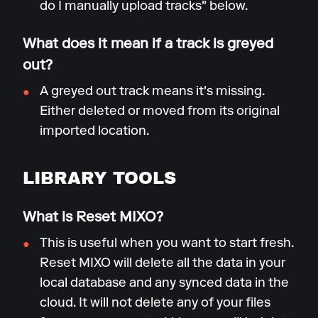
do I manually upload tracks" below.
What does it mean if a track is greyed
out?
A greyed out track means it's missing.
Either deleted or moved from its original
imported location.
LIBRARY TOOLS
What is Reset MIXO?
This is useful when you want to start fresh.
Reset MIXO will delete all the data in your
local database and any synced data in the
cloud. It will not delete any of your files