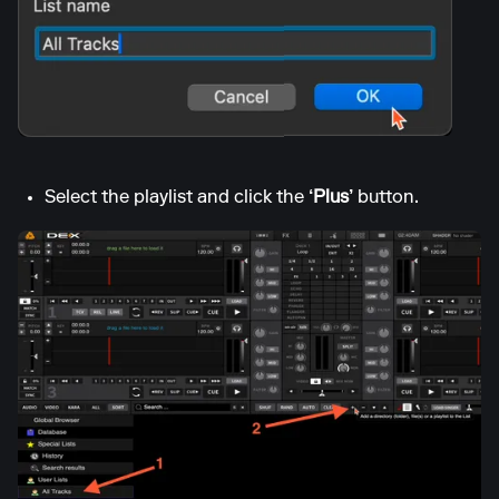
Select the playlist and click the
‘Plus’
button.