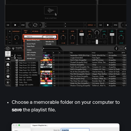
Choose a memorable folder on your computer to
save
the playlist file.