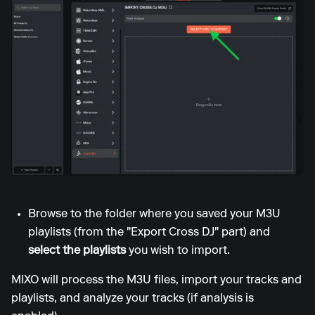
Browse to the folder where you saved your M3U
playlists (from the "Export Cross DJ" part) and
select the playlists
you wish to import.
MIXO will process the M3U files, import your tracks and
playlists, and analyze your tracks (if analysis is