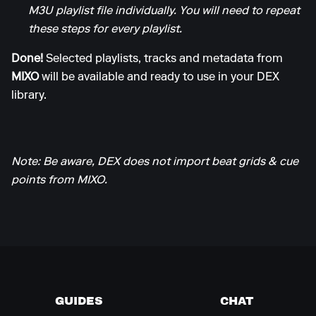
M3U playlist file individually. You will need to repeat
these steps for every playlist.
Done!
Selected playlists, tracks and metadata from
MIXO
will be available and ready to use in your DEX
library.
Note: Be aware, DEX does not import beat grids & cue
points from MIXO.
GUIDES
CHAT