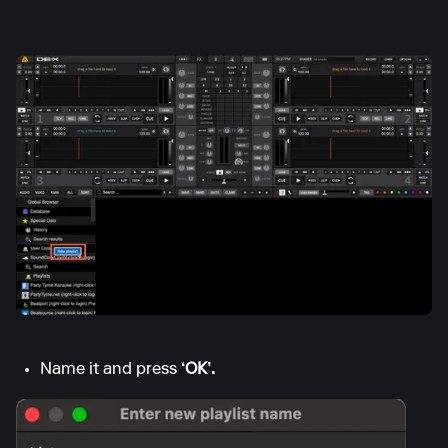
Name it and press
‘OK’.