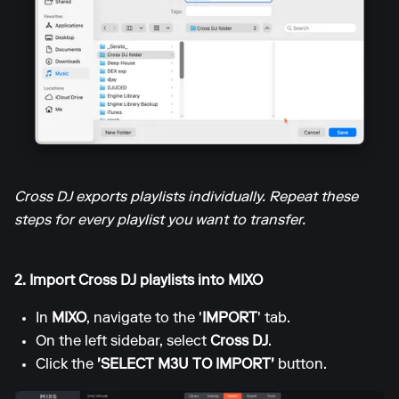
Cross DJ exports playlists individually. Repeat these
steps for every playlist you want to transfer.
2. Import Cross DJ playlists into MIXO
In
MIXO
, navigate to the '
IMPORT
' tab.
On the left sidebar, select
Cross DJ
.
Click the
'SELECT M3U TO IMPORT'
button.