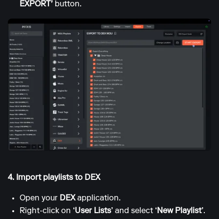
EXPORT'
button.
4. Import playlists to DEX
Open your
DEX
application.
Right-click on
‘User Lists’
and select
‘New Playlist’
.