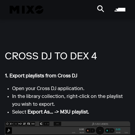
CROSS DJ TO DEX 4
1. Export playlists from Cross DJ
Open your Cross DJ application.
In the library collection, right-click on the playlist
you wish to export.
Select
Export As... -> M3U playlist.