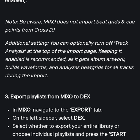
enabled).
Note: Be aware, MIXO does not import beat grids & cue
points from Cross DJ.
Additional setting: You can optionally turn off 'Track
Analysis' at the top of the Import page. Keeping it
enabled is recommended, as it gets album artwork,
builds waveforms, and analyzes beatgrids for all tracks
during the import.
3. Export playlists from MIXO to DEX
In
MIXO
, navigate to the
‘EXPORT’
tab.
On the left sidebar, select
DEX
.
Select whether to export your entire library or
choose individual playlists and press the
'START