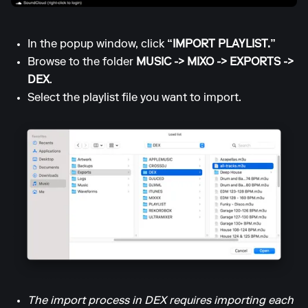
In the popup window, click
“IMPORT PLAYLIST.”
Browse to the folder
MUSIC -> MIXO -> EXPORTS ->
DEX
.
Select the playlist file you want to import.
The import process in DEX requires importing each