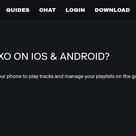
GUIDES
CHAT
LOGIN
DOWNLOAD
IXO ON IOS & ANDROID?
ur phone to play tracks and manage your playlists on the go