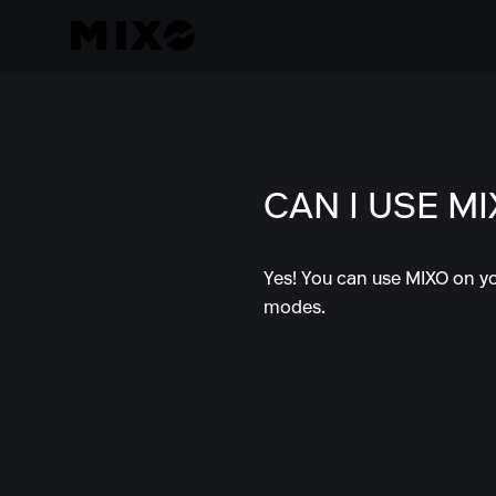
CAN I USE M
Yes! You can use MIXO on yo
modes.