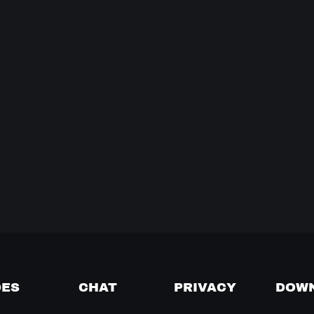
DES
CHAT
PRIVACY
DOW