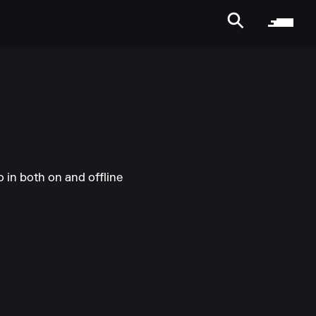
 in both on and offline