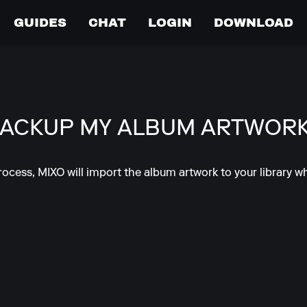
GUIDES
CHAT
LOGIN
DOWNLOAD
BACKUP MY ALBUM ARTWOR
rocess, MIXO will import the album artwork to your library wh