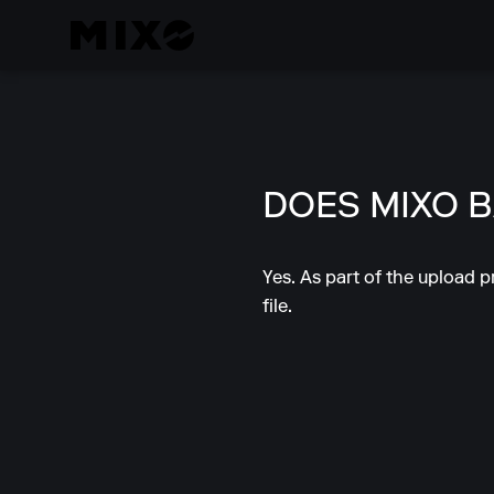
DOES MIXO 
Yes. As part of the upload p
file.