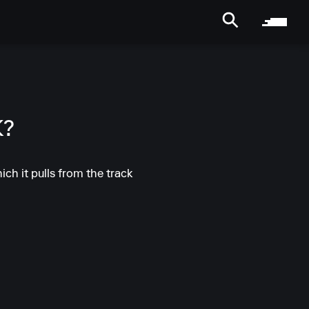
K?
ich it pulls from the track