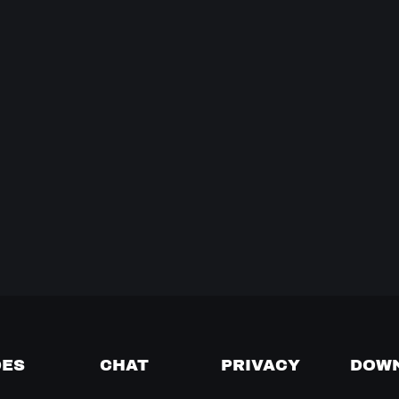
DES
CHAT
PRIVACY
DOW