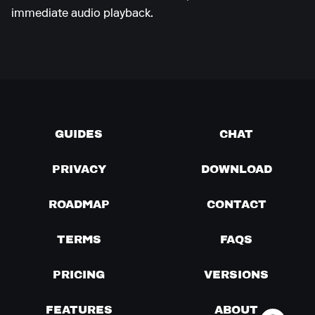
immediate audio playback.
GUIDES
CHAT
PRIVACY
DOWNLOAD
ROADMAP
CONTACT
TERMS
FAQS
PRICING
VERSIONS
FEATURES
ABOUT