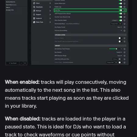
When enabled:
tracks will play consecutively, moving
automatically to the next song in the list. This also
means tracks start playing as soon as they are clicked
in your library.
When disabled:
tracks are loaded into the player in a
paused state. This is ideal for DJs who want to load a
track to check waveforms or cue points without