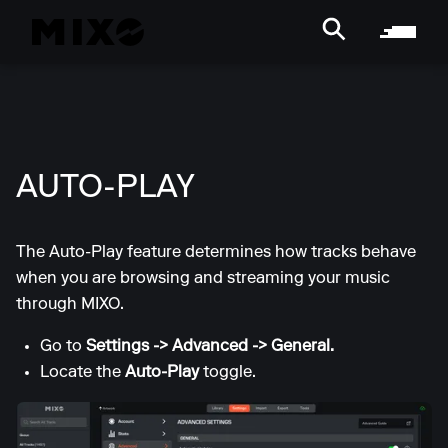
AUTO-PLAY
The Auto-Play feature determines how tracks behave
when you are browsing and streaming your music
through MIXO.
Go to
Settings -> Advanced
-> General.
Locate the
Auto-Play
toggle.