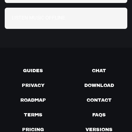
LISTEN MUSIC OFFLINE
GUIDES
CHAT
PRIVACY
DOWNLOAD
ROADMAP
CONTACT
TERMS
FAQS
PRICING
VERSIONS