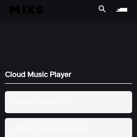
Cloud Music Player
CHANGE PLAYER TYPE
STREAM YOUR MUSIC WITH MIXO