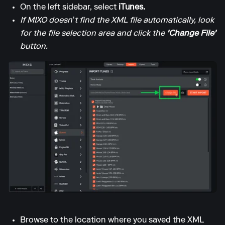
On the left sidebar, select
iTunes.
If MIXO doesn’t find the XML file automatically, look
for the file selection area and click the
'Change File'
button.
Browse to the location where you saved the XML