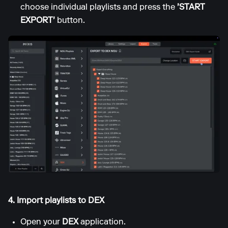
choose individual playlists and press the
'START
EXPORT'
button.
4. Import playlists to DEX
Open your
DEX
application.