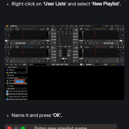
Right-click on
‘User Lists’
and select
‘New Playlist’
.
Name it and press
‘OK’.