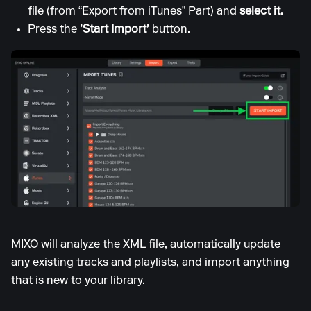
file (from “Export from iTunes” Part) and
select it.
Press the
'Start Import'
button.
MIXO will analyze the XML file, automatically update
any existing tracks and playlists, and import anything
that is new to your library.