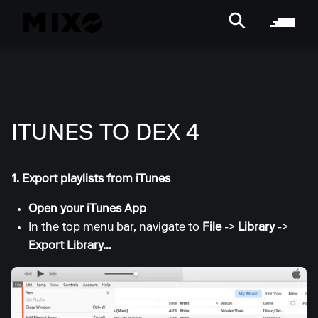
ITUNES TO DEX 4
1. Export playlists from iTunes
Open your iTunes App
In the top menu bar, navigate to
File
->
Library
->
Export Library...