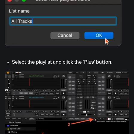
Select the playlist and click the
‘Plus’
button.