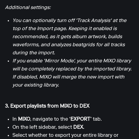
Additional settings:
You can optionally turn off 'Track Analysis' at the
top of the Import page. Keeping it enabled is
recommended, as it gets album artwork, builds
waveforms, and analyzes beatgrids for all tracks
during the import.
If you enable 'Mirror Mode', your entire MIXO library
will be completely replaced by the imported library.
If disabled, MIXO will merge the new import with
your existing library.
3. Export playlists from MIXO to DEX
In
MIXO
, navigate to the
‘EXPORT’
tab.
On the left sidebar, select
DEX
.
Select whether to export your entire library or