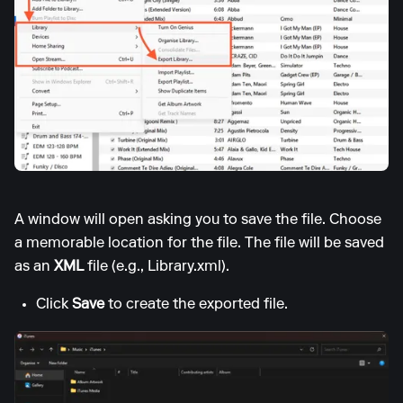
A window will open asking you to save the file. Choose
a memorable location for the file. The file will be saved
as an
XML
file (e.g., Library.xml).
Click
Save
to create the exported file.