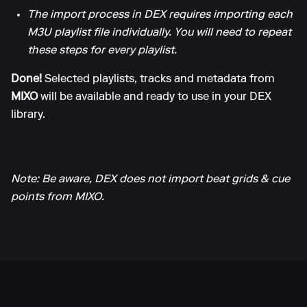
The import process in DEX requires importing each
M3U playlist file individually. You will need to repeat
these steps for every playlist.
Done!
Selected playlists, tracks and metadata from
MIXO
will be available and ready to use in your DEX
library.
Note: Be aware, DEX does not import beat grids & cue
points from MIXO.