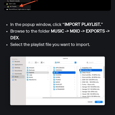
In the popup window, click
“IMPORT PLAYLIST.”
Browse to the folder
MUSIC -> MIXO -> EXPORTS ->
DEX
.
Select the playlist file you want to import.