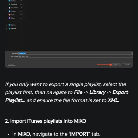
If you only want to export a single playlist, select the
playlist first, then navigate to
File
->
Library
->
Export
Playlist...
and ensure the file format is set to
XML
.
2. Import iTunes playlists into MIXO
In
MIXO
, navigate to the
‘IMPORT’
tab.