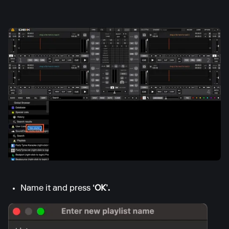
Name it and press
‘OK’.