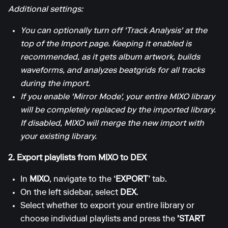
Additional settings:
You can optionally turn off 'Track Analysis' at the
top of the Import page. Keeping it enabled is
recommended, as it gets album artwork, builds
waveforms, and analyzes beatgrids for all tracks
during the import.
If you enable 'Mirror Mode', your entire MIXO library
will be completely replaced by the imported library.
If disabled, MIXO will merge the new import with
your existing library.
2. Export playlists from MIXO to DEX
In
MIXO
, navigate to the
‘EXPORT’
tab.
On the left sidebar, select
DEX
.
Select whether to export your entire library or
choose individual playlists and press the
'START