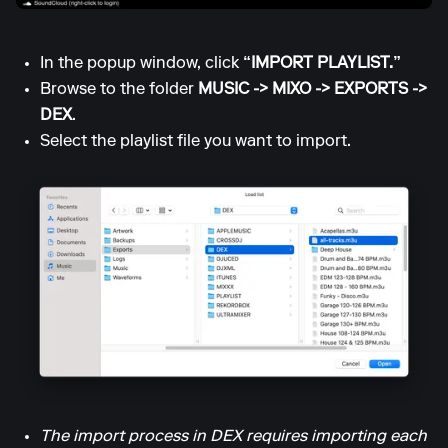
In the popup window, click
“IMPORT PLAYLIST.”
Browse to the folder
MUSIC -> MIXO -> EXPORTS ->
DEX
.
Select the playlist file you want to import.
The import process in DEX requires importing each