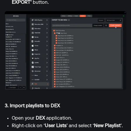
EXPORT'
button.
3. Import playlists to DEX
Open your
DEX
application.
Right-click on
‘User Lists’
and select
‘New Playlist’
.