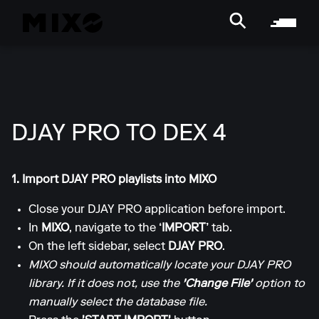
DJAY PRO TO DEX 4
1. Import DJAY PRO playlists into MIXO
Close your DJAY PRO application before import.
In
MIXO
, navigate to the
‘IMPORT’
tab.
On the left sidebar, select
DJAY PRO
.
MIXO should automatically locate your DJAY PRO
library. If it does not, use the
'Change File'
option to
manually select the database file.