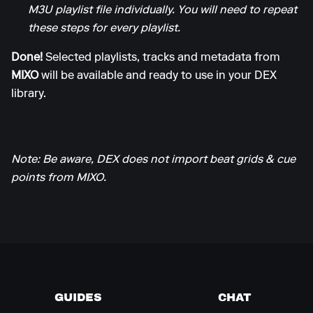
M3U playlist file individually. You will need to repeat
these steps for every playlist.
Done!
Selected playlists, tracks and metadata from
MIXO
will be available and ready to use in your DEX
library.
Note: Be aware, DEX does not import beat grids & cue
points from MIXO.
GUIDES
CHAT