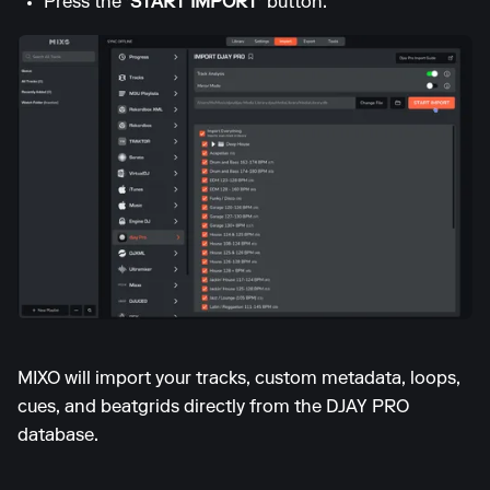
Press the
'START IMPORT'
button.
MIXO will import your tracks, custom metadata, loops,
cues, and beatgrids directly from the DJAY PRO
database.