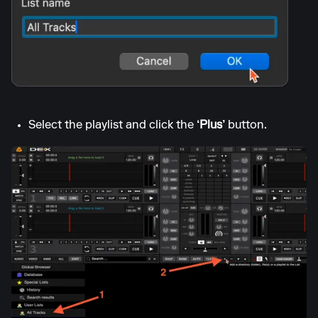
Select the playlist and click the
‘Plus’
button.