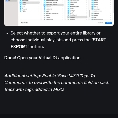
Select whether to export your entire library or
choose individual playlists and press the
'START
EXPORT'
button
.
Done!
Open your
Virtual DJ
application.
Additional setting: Enable ‘Save MIXO Tags To
Comments’ to overwrite the comments field on each
track with tags added in MIXO.