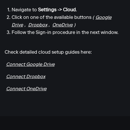
Navigate to
Settings -> Cloud
.
Click on one of the available buttons
(
Google
Drive
,
Dropbox
,
OneDrive
)
Follow the Sign-in procedure in the next window.
Check detailed cloud setup guides here:
Connect Google Drive
Connect Dropbox
Connect OneDrive