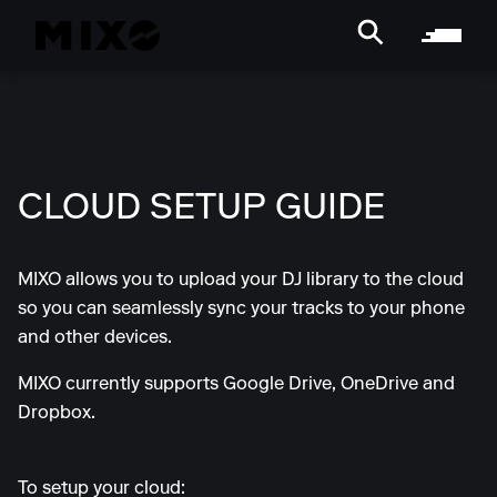
CLOUD SETUP GUIDE
MIXO allows you to upload your DJ library to the cloud
so you can seamlessly sync your tracks to your phone
and other devices.
MIXO currently supports Google Drive, OneDrive and
Dropbox.
To setup your cloud: