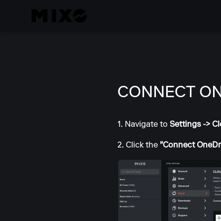
CONNECT ON
1. Navigate to
Settings -> C
2. Click the
"Connect OneDr