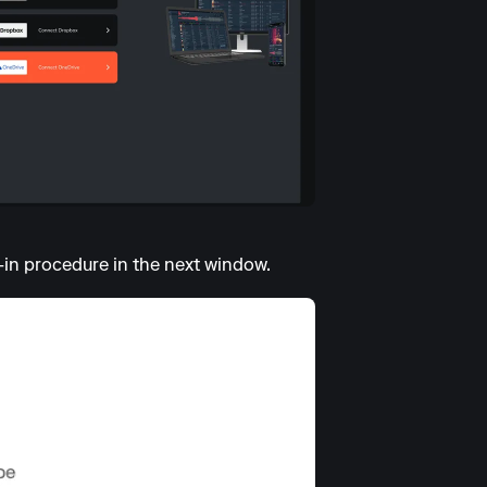
-in procedure in the next window.