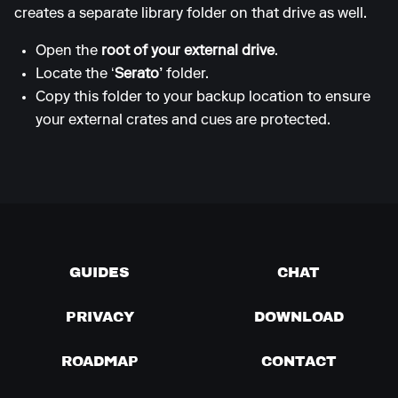
creates a separate library folder on that drive as well.
Open the
root of your external drive
.
Locate the ‘
Serato’
folder.
Copy this folder to your backup location to ensure
your external crates and cues are protected.
GUIDES
CHAT
PRIVACY
DOWNLOAD
ROADMAP
CONTACT