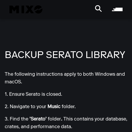
BACKUP SERATO LIBRARY
The following instructions apply to both Windows and
macOS.
1. Ensure Serato is closed.
2. Navigate to your
Music
folder.
3. Find the
'Serato'
folder
.
This contains your database,
crates, and performance data.