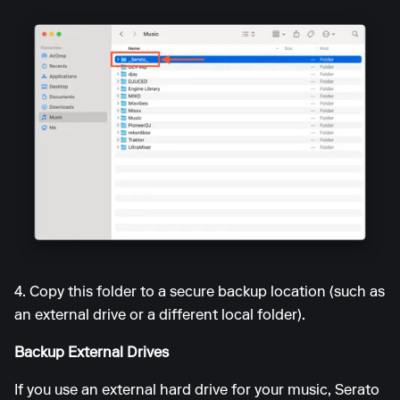
4. Copy this folder to a secure backup location (such as
an external drive or a different local folder).
Backup External Drives
If you use an external hard drive for your music, Serato