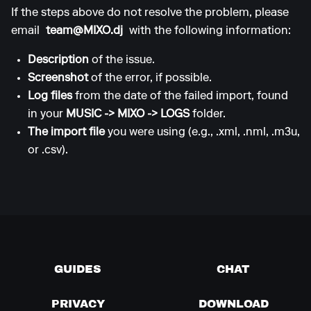
If the steps above do not resolve the problem, please
email
team@MIXO.dj
with the following information:
Description
of the issue.
Screenshot
of the error, if possible.
Log files
from the date of the failed import, found
in your
MUSIC -> MIXO -> LOGS
folder.
The import file
you were using (e.g., .xml, .nml, .m3u,
or .csv).
GUIDES
CHAT
PRIVACY
DOWNLOAD