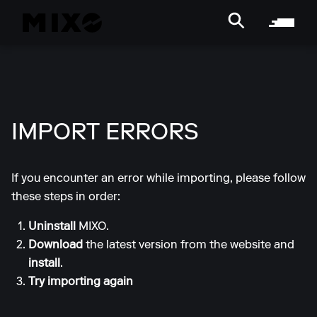
IMPORT ERRORS
If you encounter an error while importing, please follow
these steps in order:
Uninstall
MIXO.
Download
the latest version from the website and
install
.
Try importing again