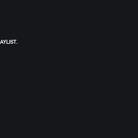
AYLIST
.