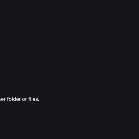
r folder or files.