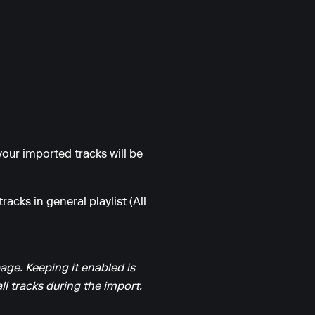
our imported tracks will be
racks in general playlist (All
page. Keeping it enabled is
l tracks during the import.