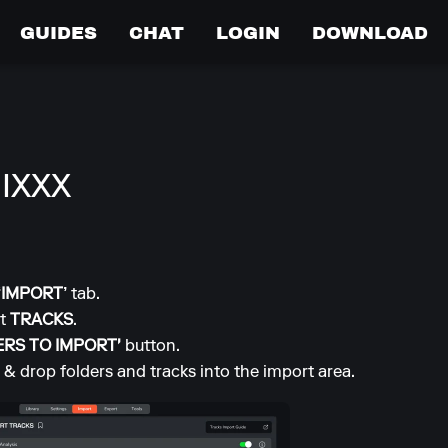
GUIDES
CHAT
LOGIN
DOWNLOAD
IXXX
‘IMPORT’
tab.
ct
TRACKS
.
ERS TO IMPORT'
button.
 & drop folders and tracks into the import area.