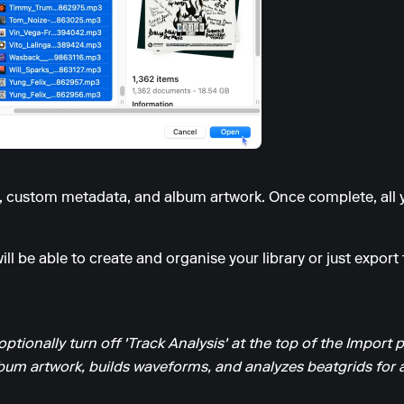
s, custom metadata, and album artwork. Once complete, all y
ll be able to create and organise your library or just export t
optionally turn off 'Track Analysis' at the top of the Import 
um artwork, builds waveforms, and analyzes beatgrids for al