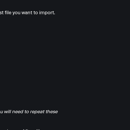
t file you want to import.
u will need to repeat these