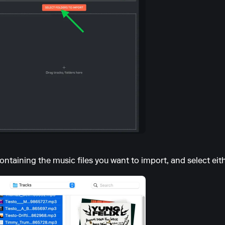
ontaining the music files you want to import, and select eithe