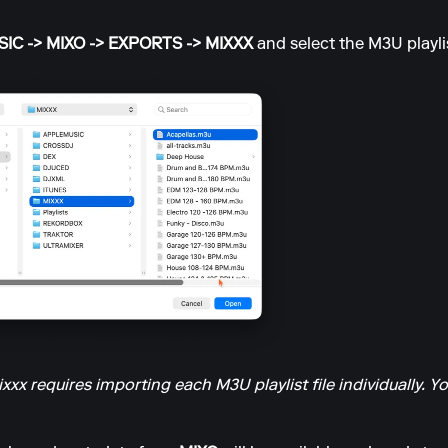
IC -> MIXO -> EXPORTS -> MIXXX
and select the M3U playlis
xx requires importing each M3U playlist file individually. Yo