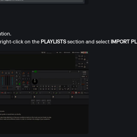
tion.
right-click on the
PLAYLISTS
section and select
IMPORT PL