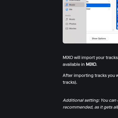
MIXO will import your track
available in
MIXO
.
After importing tracks you wi
tracks).
Additional setting: You can 
recommended, as it gets alb