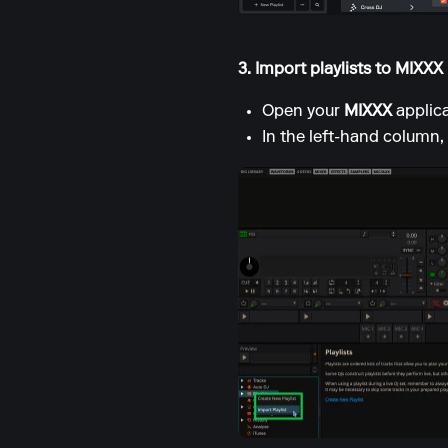
3. Import playlists to MIXXX
Open your
MIXXX
applica
In the left-hand column, 