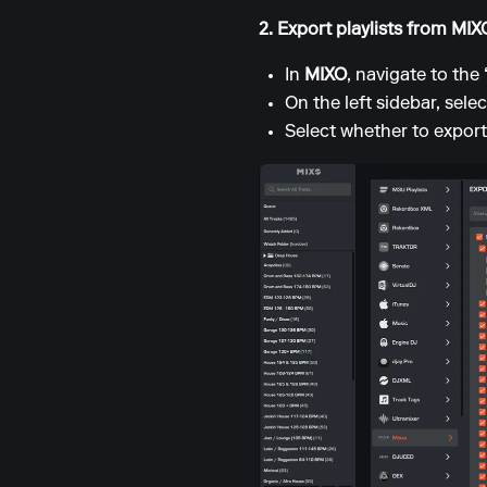
2. Export playlists from MI
In
MIXO
, navigate to the
On the left sidebar, sele
Select whether to export 