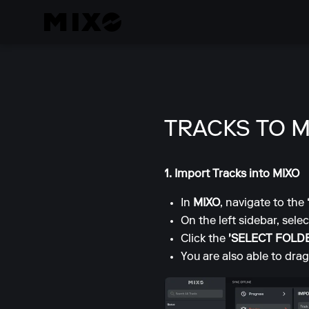
TRACKS TO M
1. Import Tracks into MIXO
In
MIXO
, navigate to the
On the left sidebar, sele
Click the
'SELECT FOLD
You are also able to drag