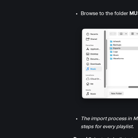
Browse to the folder
MUS
The import process in Mix
steps for every playlist.