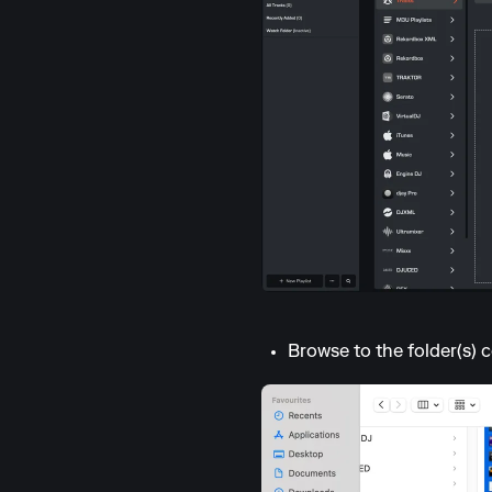
Browse to the folder(s) c