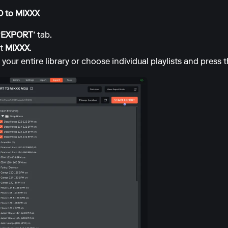
XO to MIXXX
‘EXPORT’
tab.
ct
MIXXX
.
your entire library or choose individual playlists and press 