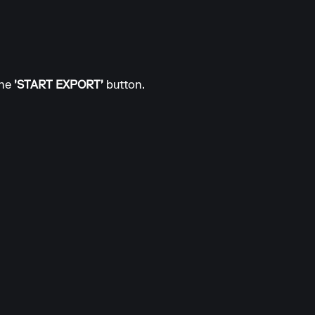
the
'START EXPORT'
button.