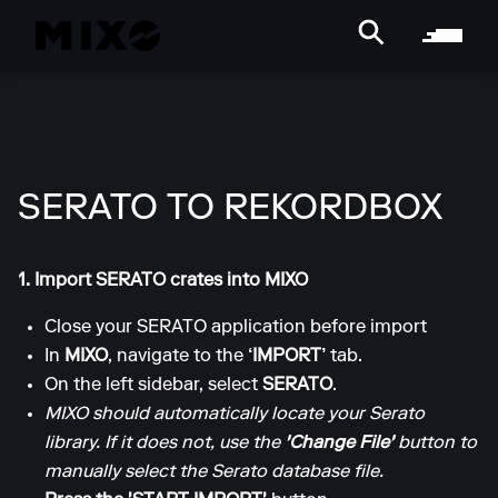
SERATO TO REKORDBOX
1. Import SERATO crates into MIXO
Close your SERATO application before import
In
MIXO
, navigate to the
‘IMPORT’
tab.
On the left sidebar, select
SERATO
.
MIXO should automatically locate your Serato
library. If it does not, use the
'Change File'
button to
manually select the Serato database file.