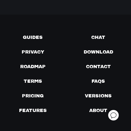
GUIDES
CHAT
PRIVACY
DOWNLOAD
ROADMAP
CONTACT
TERMS
FAQS
PRICING
VERSIONS
FEATURES
ABOUT