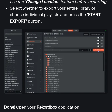
use the
‘Change Location’
feature before exporting.
Select whether to export your entire library or
choose individual playlists and press the
'START
EXPORT'
button
.
Done!
Open your
Rekordbox
application.