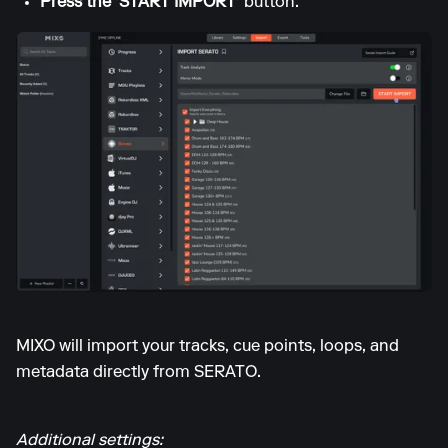
Press the 'START IMPORT'
button.
MIXO will import your tracks, cue points, loops, and
metadata directly from SERATO.
Additional settings: