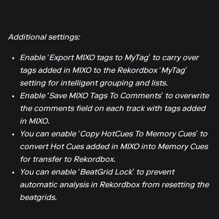
Additional settings:
Enable ‘Export MIXO tags to MyTag’ to carry over
tags added in MIXO to the Rekordbox ‘MyTag’
setting for intelligent grouping and lists.
Enable ‘Save MIXO Tags To Comments’ to overwrite
the comments field on each track with tags added
in MIXO.
You can enable ‘Copy HotCues To Memory Cues’ to
convert Hot Cues added in MIXO into Memory Cues
for transfer to Rekordbox.
You can enable ‘BeatGrid Lock’ to prevent
automatic analysis in Rekordbox from resetting the
beatgrids.