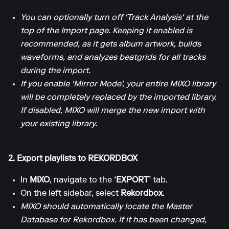
You can optionally turn off 'Track Analysis' at the
top of the Import page. Keeping it enabled is
recommended, as it gets album artwork, builds
waveforms, and analyzes beatgrids for all tracks
during the import.
If you enable 'Mirror Mode', your entire MIXO library
will be completely replaced by the imported library.
If disabled, MIXO will merge the new import with
your existing library.
2. Export playlists to REKORDBOX
In
MIXO
, navigate to the
‘EXPORT’
tab.
On the left sidebar, select
Rekordbox
.
MIXO should automatically locate the Master
Database for Rekordbox. If it has been changed,