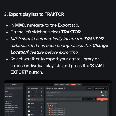
3. Export playlists to TRAKTOR
In
MIXO
, navigate to the
Export
tab.
On the left sidebar, select
TRAKTOR
.
MIXO should automatically locate the TRAKTOR
database. If it has been changed, use the
‘Change
Location’
feature before exporting.
Select whether to export your entire library or
choose individual playlists and press the
'START
EXPORT'
button.