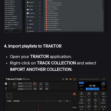
4. Import playlists to TRAKTOR
Open your
TRAKTOR
application.
Right-click on
TRACK COLLECTION
and select
IMPORT ANOTHER COLLECTION
.