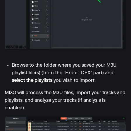
Browse to the folder where you saved your M3U
playlist file(s) (from the "Export DEX" part) and
select the playlists
you wish to import.
MIXO will process the M3U files, import your tracks and
playlists, and analyze your tracks (if analysis is
enabled).