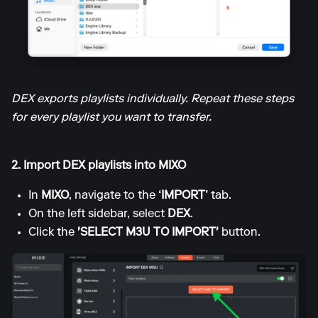
DEX exports playlists individually. Repeat these steps
for every playlist you want to transfer.
2. Import DEX playlists into MIXO
In
MIXO
, navigate to the
‘IMPORT’
tab.
On the left sidebar, select
DEX
.
Click the
'SELECT M3U TO IMPORT'
button.