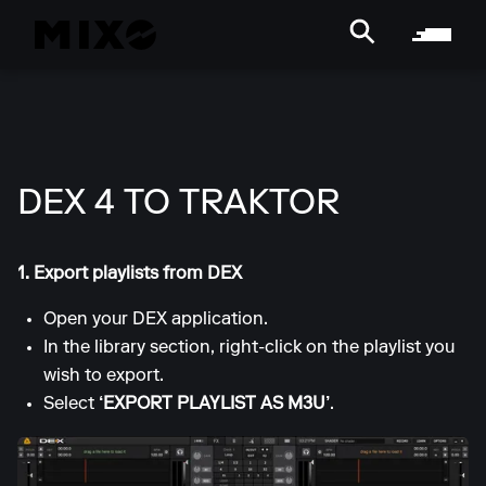
DEX 4 TO TRAKTOR
1. Export playlists from DEX
Open your DEX application.
In the library section, right-click on the playlist you
wish to export.
Select
‘EXPORT PLAYLIST AS M3U’
.