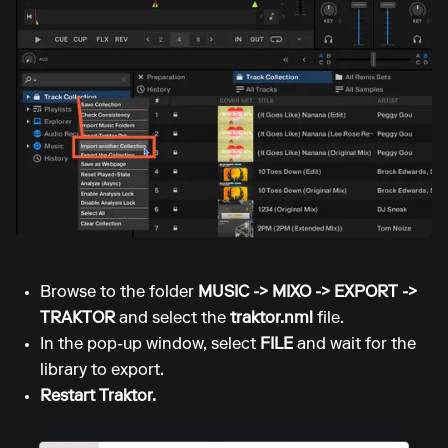
Browse to the folder
MUSIC -> MIXO -> EXPORT ->
TRAKTOR
and select the
traktor.nml
file.
In the pop-up window, select
FILE
and wait for the
library to export.
Restart Traktor.