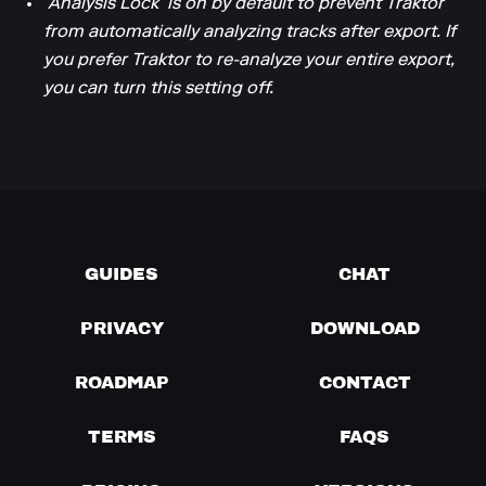
‘Analysis Lock’ is on by default to prevent Traktor
from automatically analyzing tracks after export. If
you prefer Traktor to re-analyze your entire export,
you can turn this setting off.
GUIDES
CHAT
PRIVACY
DOWNLOAD
ROADMAP
CONTACT
TERMS
FAQS