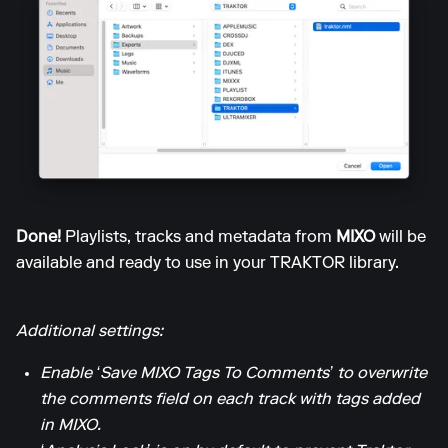
Done!
Playlists, tracks and metadata from
MIXO
will be
available and ready to use in your TRAKTOR library.
Additional settings:
Enable ‘Save MIXO Tags To Comments’ to overwrite
the comments field on each track with tags added
in MIXO.