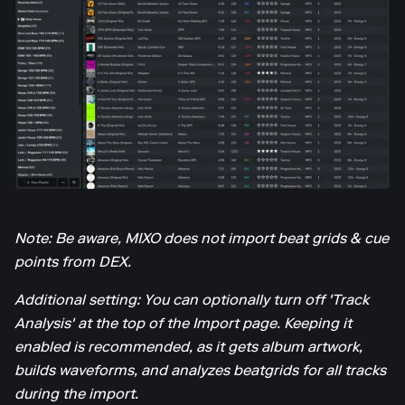
Note: Be aware, MIXO does not import beat grids & cue
points from DEX.
Additional setting: You can optionally turn off 'Track
Analysis' at the top of the Import page. Keeping it
enabled is recommended, as it gets album artwork,
builds waveforms, and analyzes beatgrids for all tracks
during the import.