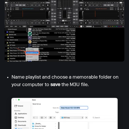
Name playlist and choose a memorable folder on
your computer to
save
the M3U file.