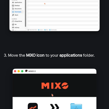
3. Move the
MIXO icon
to your
applications
folder.