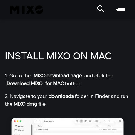
INSTALL MIXO ON MAC
1. Go to the
MIXO download page
and click the
Download MIXO
for MAC
button.
2. Navigate to your
downloads
folder in Finder and run
the
MIXO dmg file
.