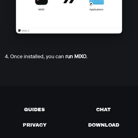
4. Once installed, you can
run MIXO
.
GUIDES
CHAT
PRIVACY
DOWNLOAD