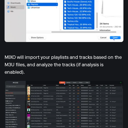
MIXO will import your playlists and tracks based on the
M3U files, and analyze the tracks (if analysis is
enabled).