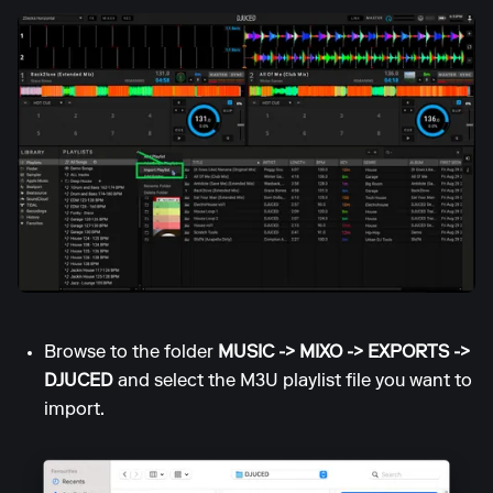
Browse to the folder
MUSIC -> MIXO -> EXPORTS ->
DJUCED
and select the M3U playlist file you want to
import.