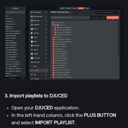
3. Import playlists to DJUCED
Open your
DJUCED
application.
In the left-hand column, click the
PLUS BUTTON
and select
IMPORT PLAYLIST
.