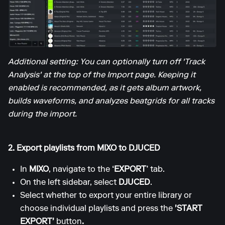
Additional setting: You can optionally turn off 'Track
Analysis' at the top of the Import page. Keeping it
enabled is recommended, as it gets album artwork,
builds waveforms, and analyzes beatgrids for all tracks
during the import.
2. Export playlists from MIXO to DJUCED
In
MIXO
, navigate to the
‘EXPORT’
tab.
On the left sidebar, select
DJUCED
.
Select whether to export your entire library or
choose individual playlists and press the
'START
EXPORT'
button
.