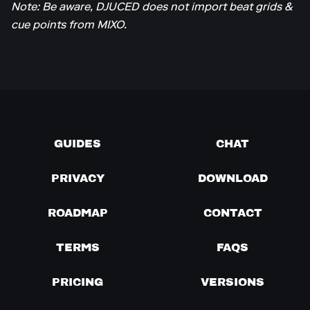
Note: Be aware, DJUCED does not import beat grids &
cue points from MIXO.
GUIDES
CHAT
PRIVACY
DOWNLOAD
ROADMAP
CONTACT
TERMS
FAQS
PRICING
VERSIONS