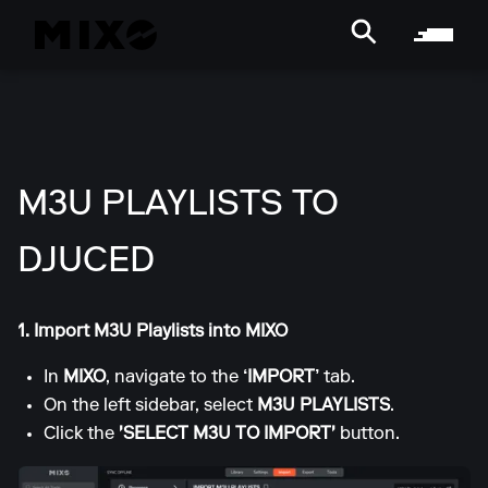
M3U PLAYLISTS TO
DJUCED
1. Import M3U Playlists into MIXO
In
MIXO
, navigate to the
‘IMPORT’
tab.
On the left sidebar, select
M3U PLAYLISTS
.
Click the
'SELECT M3U TO IMPORT'
button.