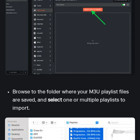
Browse to the folder where your M3U playlist files
are saved, and
select
one or multiple playlists to
import.