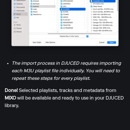
The import process in DJUCED requires importing
each M3U playlist file individually. You will need to
repeat these steps for every playlist.
Done!
Selected playlists, tracks and metadata from
MIXO
will be available and ready to use in your DJUCED
library.