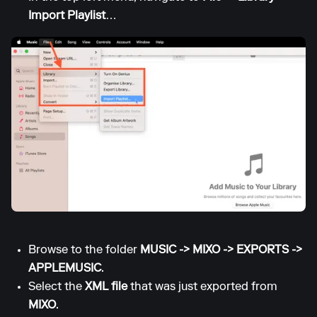
Import Playlist
…
Browse to the folder
MUSIC -> MIXO -> EXPORTS ->
APPLEMUSIC
.
Select the
XML file
that was just exported from
MIXO
.