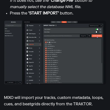
If it does not, use the
'Change File'
button to
manually select the database NML file.
Press the
'START IMPORT'
button.
MIXO will import your tracks, custom metadata, loops,
cues, and beatgrids directly from the TRAKTOR.