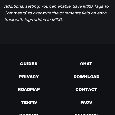
Additional setting: You can enable ‘Save MIXO Tags To
Comments’ to overwrite the comments field on each
track with tags added in MIXO.
GUIDES
CHAT
PRIVACY
DOWNLOAD
ROADMAP
CONTACT
TERMS
FAQS