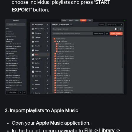
choose individual playlists and press
‘START
EXPORT’
button.
3. Import playlists to Apple Music
Open your
Apple Music
application.
In the top left menu, navigate to
File -> Library ->