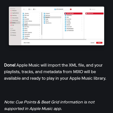
Done!
Apple Music will import the XML file, and your
playlists, tracks, and metadata from MIXO will be
available and ready to play in your Apple Music library.
Note: Cue Points & Beat Grid information is not
supported in Apple Music app.