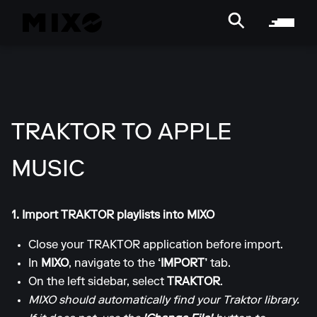
TRAKTOR TO APPLE
MUSIC
1. Import TRAKTOR playlists into MIXO
Close your TRAKTOR application before import.
In
MIXO
, navigate to the
‘IMPORT’
tab.
On the left sidebar, select
TRAKTOR
.
MIXO should automatically find your Traktor library.