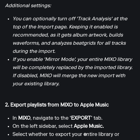
Additional settings:
You can optionally turn off 'Track Analysis' at the
top of the Import page. Keeping it enabled is
recommended, as it gets album artwork, builds
waveforms, and analyzes beatgrids for all tracks
during the import.
If you enable 'Mirror Mode', your entire MIXO library
will be completely replaced by the imported library.
If disabled, MIXO will merge the new import with
your existing library.
2. Export playlists from MIXO to Apple Music
In
MIXO
, navigate to the
‘EXPORT’
tab.
On the left sidebar, select
Apple Music.
Select whether to export your
e
ntire library or