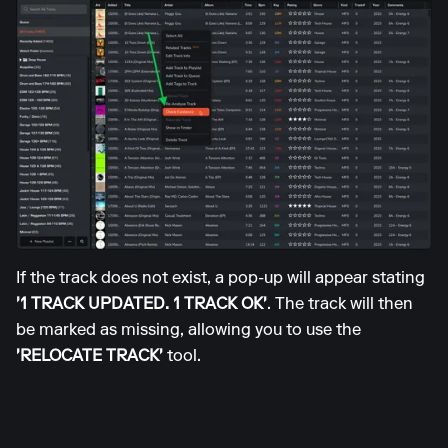
If the track does not exist, a pop-up will appear stating
'1 TRACK UPDATED. 1 TRACK OK'
. The track will then
be marked as missing, allowing you to use the
'RELOCATE TRACK'
tool.