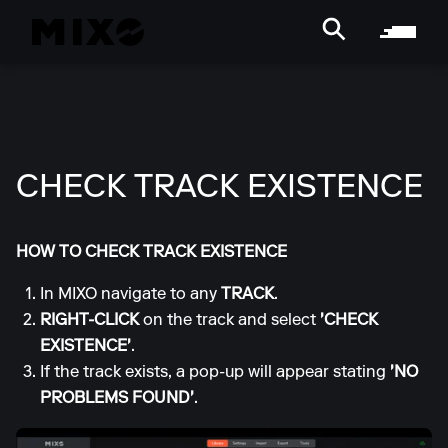
CHECK TRACK EXISTENCE
HOW TO CHECK TRACK EXISTENCE
In MIXO navigate to any
TRACK
.
RIGHT-CLICK
on the track and select
'CHECK
EXISTENCE'
.
If the track exists, a pop-up will appear stating
'NO
PROBLEMS FOUND'
.