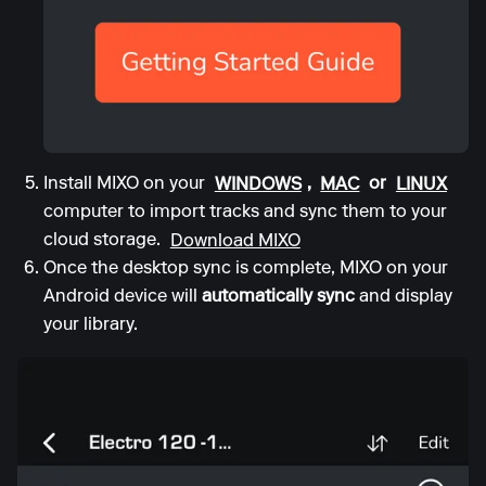
Install MIXO on your
WINDOWS
,
MAC
or
LINUX
computer to import tracks and sync them to your
cloud storage.
Download MIXO
Once the desktop sync is complete, MIXO on your
Android device will
automatically sync
and display
your library.