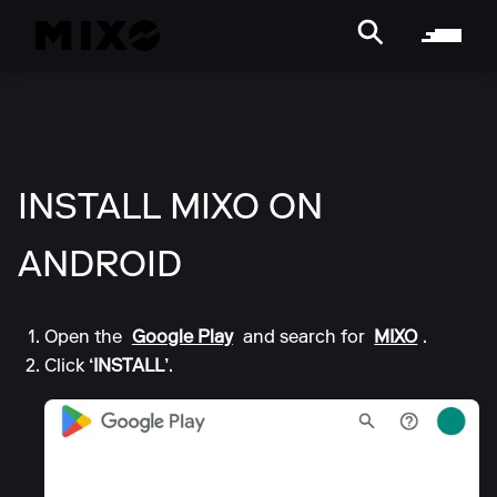
INSTALL MIXO ON
ANDROID
Open the
Google Play
and search for
MIXO
.
Click
‘INSTALL’
.