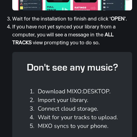
Wait for the installation to finish and click
‘OPEN’
.
If you have not yet synced your library from a
computer, you will see a message in the
ALL
TRACKS
view prompting you to do so.