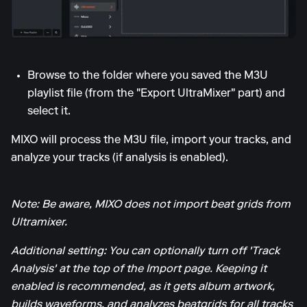
Browse to the folder where you saved the M3U
playlist file (from the "Export UltraMixer" part) and
select it.
MIXO will process the M3U file, import your tracks, and
analyze your tracks (if analysis is enabled).
Note: Be aware, MIXO does not import beat grids from
Ultramixer.
Additional setting: You can optionally turn off 'Track
Analysis' at the top of the Import page. Keeping it
enabled is recommended, as it gets album artwork,
builds waveforms, and analyzes beatgrids for all tracks