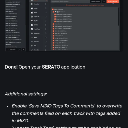
Done!
Open your
SERATO
application.
Additional settings:
Enable ‘Save MIXO Tags To Comments’ to overwrite
the comments field on each track with tags added
in MIXO.