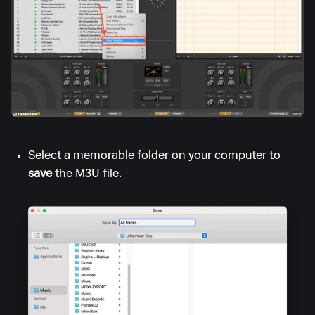
Select a memorable folder on your computer to
save
the M3U file.