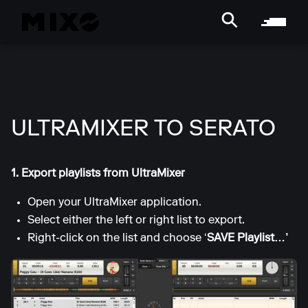
ULTRAMIXER TO SERATO
1. Export playlists from UltraMixer
Open your UltraMixer application.
Select either the left or right list to export.
Right-click on the list and choose ‘
SAVE Playlist…’