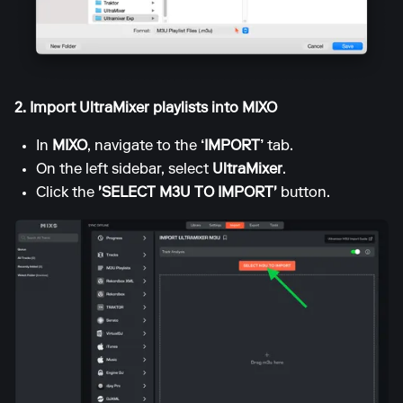
2. Import UltraMixer playlists into MIXO
In
MIXO
, navigate to the
‘IMPORT’
tab.
On the left sidebar, select
UltraMixer
.
Click the
'SELECT M3U TO IMPORT'
button.