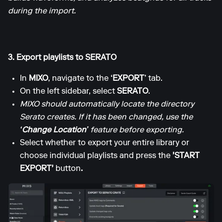
during the import.
3. Export playlists to SERATO
In
MIXO
, navigate to the
‘EXPORT’
tab.
On the left sidebar, select
SERATO
.
MIXO should automatically locate the directory
Serato creates. If it has been changed, use the
‘Change Location’
feature before exporting.
Select whether to export your entire library or
choose individual playlists and press the
'START
EXPORT'
button
.