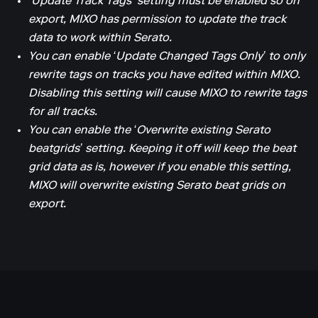
‘Update Track Tags’ setting must be enabled so on
export, MIXO has permission to update the track
data to work within Serato.
You can enable ‘Update Changed Tags Only’ to only
rewrite tags on tracks you have edited within MIXO.
Disabling this setting will cause MIXO to rewrite tags
for all tracks.
You can enable the ‘Overwrite existing Serato
beatgrids’ setting. Keeping it off will keep the beat
grid data as is, however if you enable this setting,
MIXO will overwrite existing Serato beat grids on
export.