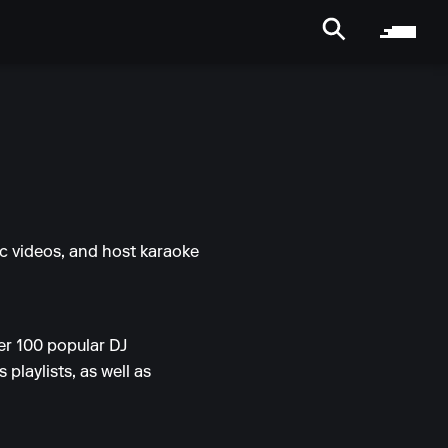
ic videos, and host karaoke
er 100 popular DJ
playlists, as well as