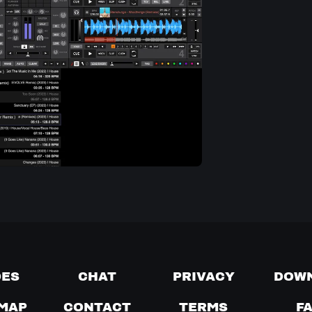
DES
CHAT
PRIVACY
DOW
MAP
CONTACT
TERMS
F