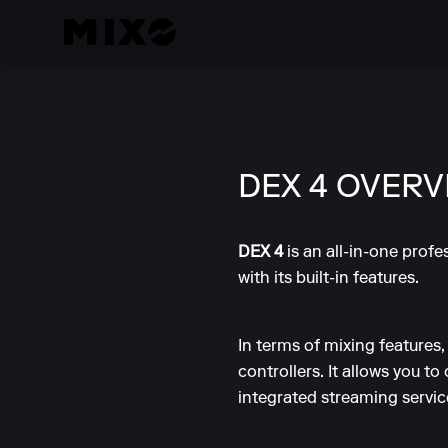
DEX 4 OVERV
DEX 4
is an all-in-one prof
with its built-in features.
In terms of mixing features
controllers. It allows you to
integrated streaming servi