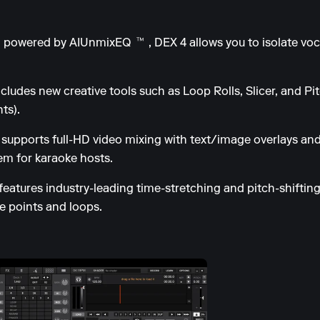
 powered by AIUnmixEQ™, DEX 4 allows you to isolate voc
udes new creative tools such as Loop Rolls, Slicer, and Pit
ts).
upports full-HD video mixing with text/image overlays and
m for karaoke hosts.
features industry-leading time-stretching and pitch-shifting
ue points and loops.