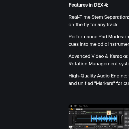
Features in DEX 4:
Real-Time Stem Separation:
on the fly for any track.
Performance Pad Modes: incl
cues into melodic instrumen
Advanced Video & Karaoke: s
Rotation Management syste
High-Quality Audio Engine: 
and unified "Markers" for c