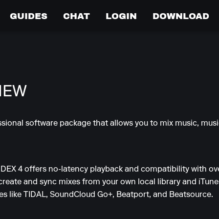
GUIDES
CHAT
LOGIN
DOWNLOAD
IEW
essional software package that allows you to mix music, mus
, DEX 4 offers no-latency playback and compatibility with ov
 create and sync mixes from your own local library and iTunes 
ces like TIDAL, SoundCloud Go+, Beatport, and Beatsource.