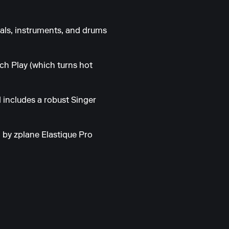
als, instruments, and drums
ch Play (which turns hot
 includes a robust Singer
 by zplane Elastique Pro