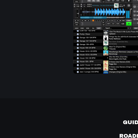
GUI
ROAD