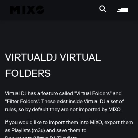
VIRTUALDJ VIRTUAL
FOLDERS
Virtual DJ has a feature called "Virtual Folders" and
"Filter Folders". These exist inside Virtual DJ a set of
rules, so by default they are not imported by MIXO.
If you would like to import them into MIXO, export them
as Playlists (m3u) and save them to