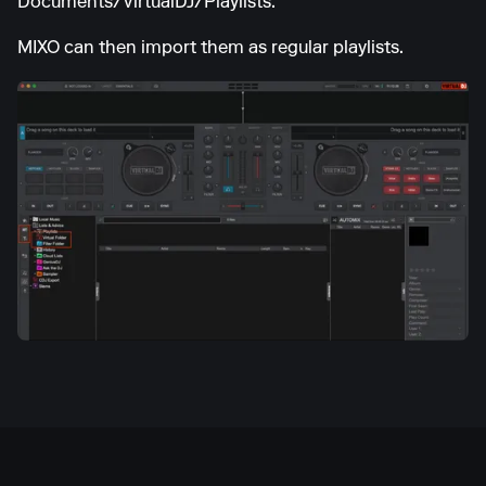
Documents/VirtualDJ/Playlists.
MIXO can then import them as regular playlists.