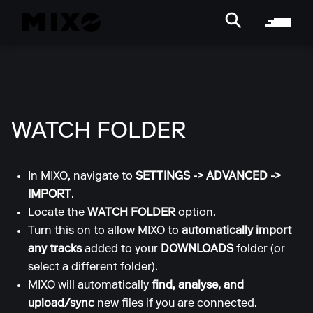
WATCH FOLDER
In MIXO, navigate to
SETTINGS
->
ADVANCED
->
IMPORT
.
Locate the
WATCH FOLDER
option.
Turn this on to allow MIXO to
automatically import
any tracks
added to your
DOWNLOADS
folder (or
select a different folder).
MIXO will automatically
find, analyse, and
upload/sync
new files if you are connected.