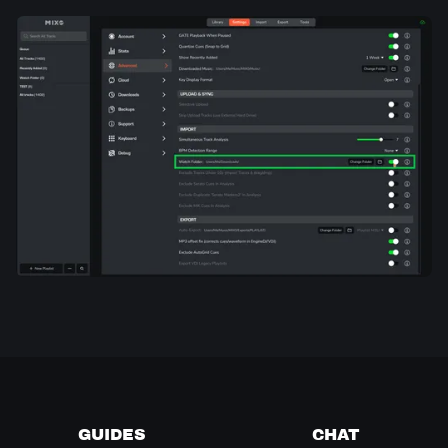
GUIDES
CHAT