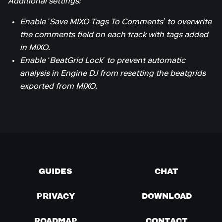
Additional settings:
Enable ‘Save MIXO Tags To Comments’ to overwrite
the comments field on each track with tags added
in MIXO.
Enable ‘BeatGrid Lock’ to prevent automatic
analysis in Engine DJ from resetting the beatgrids
exported from MIXO.
GUIDES
CHAT
PRIVACY
DOWNLOAD
ROADMAP
CONTACT