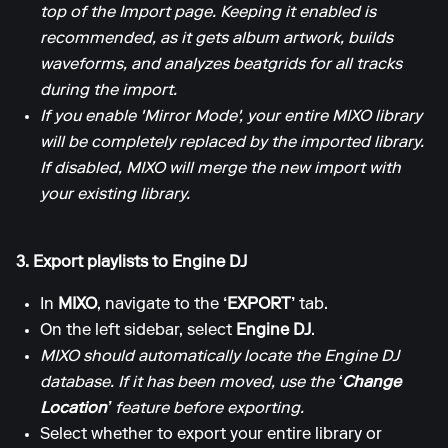
top of the Import page. Keeping it enabled is
recommended, as it gets album artwork, builds
waveforms, and analyzes beatgrids for all tracks
during the import.
If you enable 'Mirror Mode', your entire MIXO library
will be completely replaced by the imported library.
If disabled, MIXO will merge the new import with
your existing library.
3. Export playlists to Engine DJ
In
MIXO
, navigate to the
‘EXPORT’
tab.
On the left sidebar, select
Engine DJ
.
MIXO should automatically locate the Engine DJ
database. If it has been moved, use the
‘Change
Location’
feature before exporting.
Select whether to export your entire library or