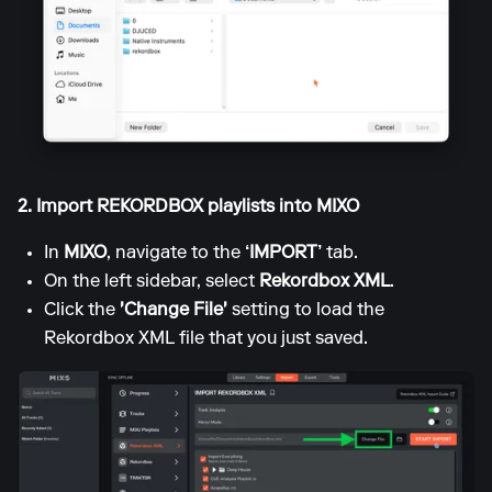
2. Import REKORDBOX playlists into MIXO
In
MIXO
, navigate to the
‘IMPORT’
tab.
On the left sidebar, select
Rekordbox XML
.
Click the
'Change File'
setting to load the
Rekordbox XML file that you just saved.