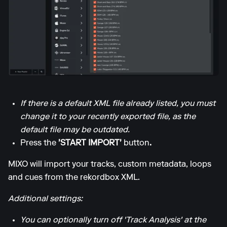
If there is a default XML file already listed, you must
change it to your recently exported file, as the
default file may be outdated.
Press the
'START IMPORT'
button
.
MIXO will import your tracks, custom metadata, loops
and cues from the rekordbox XML.
Additional settings:
You can optionally turn off 'Track Analysis' at the