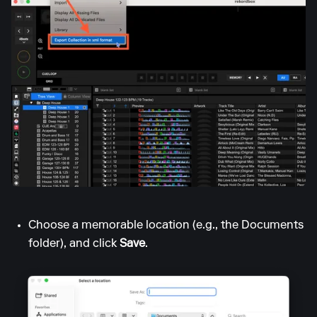
Choose a memorable location (e.g., the Documents
folder), and click
Save
.