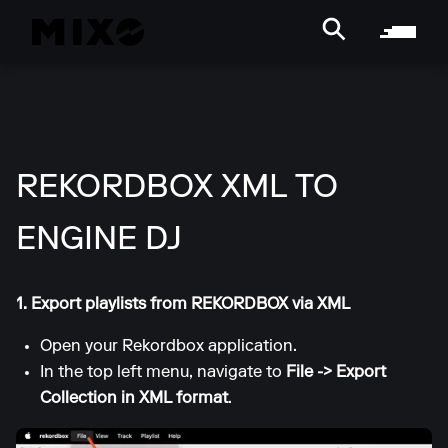
REKORDBOX XML TO
ENGINE DJ
1. Export playlists from REKORDBOX via XML
Open your Rekordbox application.
In the top left menu, navigate to
File -> Export
Collection in XML format
.