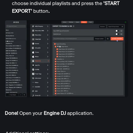
choose individual playlists and press the
'START
EXPORT'
button
.
Done!
Open your
Engine DJ
application.