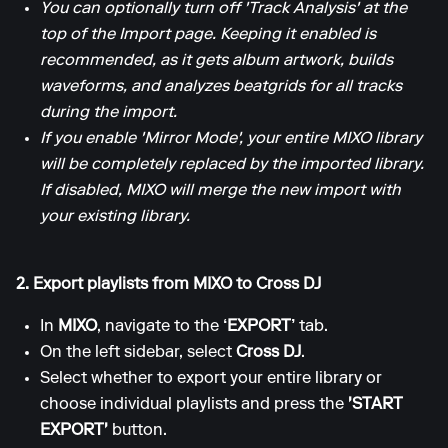
You can optionally turn off 'Track Analysis' at the
top of the Import page. Keeping it enabled is
recommended, as it gets album artwork, builds
waveforms, and analyzes beatgrids for all tracks
during the import.
If you enable 'Mirror Mode', your entire MIXO library
will be completely replaced by the imported library.
If disabled, MIXO will merge the new import with
your existing library.
2. Export playlists from MIXO to Cross DJ
In
MIXO
, navigate to the
‘EXPORT’
tab.
On the left sidebar, select
Cross DJ
.
Select whether to export your entire library or
choose individual playlists and press the
'START
EXPORT'
button.