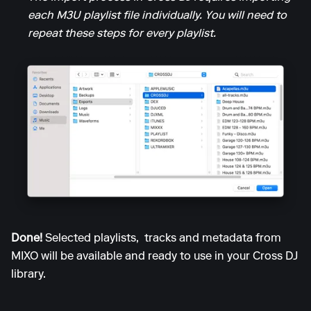
each M3U playlist file individually. You will need to
repeat these steps for every playlist.
Done!
Selected playlists, tracks and metadata from
MIXO will be available and ready to use in your Cross DJ
library.