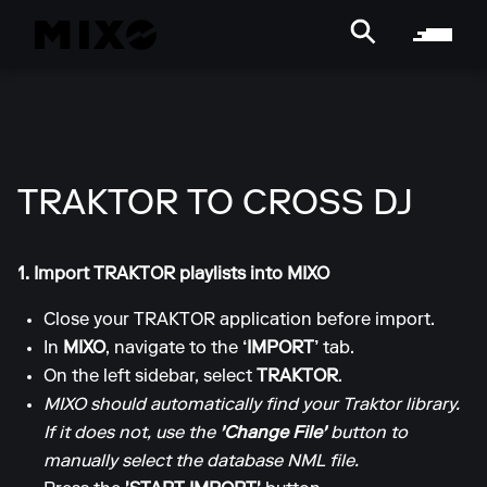
TRAKTOR TO CROSS DJ
1. Import TRAKTOR playlists into MIXO
Close your TRAKTOR application before import.
In
MIXO
, navigate to the
‘IMPORT’
tab.
On the left sidebar, select
TRAKTOR
.
MIXO should automatically find your Traktor library.
If it does not, use the
'Change File'
button to
manually select the database NML file.