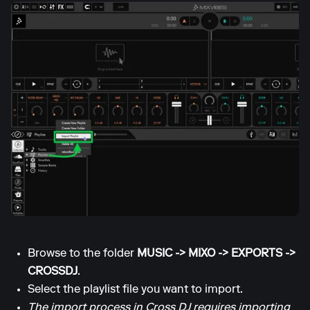
Browse to the folder
MUSIC -> MIXO -> EXPORTS ->
CROSSDJ
.
Select the playlist file you want to import.
The import process in Cross DJ requires importing