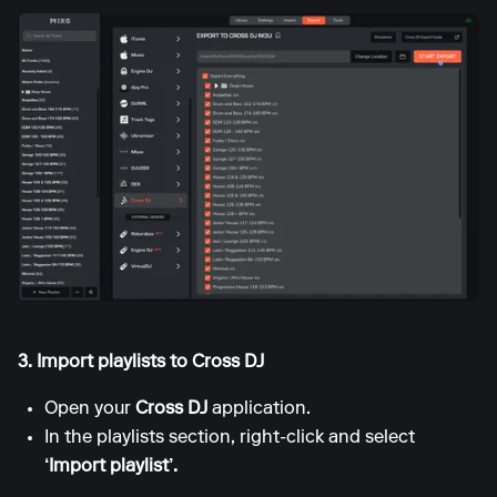
3. Import playlists to Cross DJ
Open your
Cross DJ
application.
In the playlists section, right-click and select
‘Import playlist’.