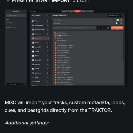
Press the
'START IMPORT'
button.
MIXO will import your tracks, custom metadata, loops,
cues, and beatgrids directly from the TRAKTOR.
Additional settings: