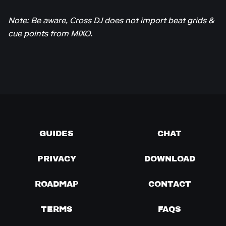
Note: Be aware, Cross DJ does not import beat grids &
cue points from MIXO.
GUIDES
CHAT
PRIVACY
DOWNLOAD
ROADMAP
CONTACT
TERMS
FAQS