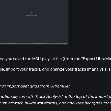
e you saved the M3U playlist file (from the "Export UltraMixe
e, import your tracks, and analyze your tracks (if analysis is
ot import beat grids from Ultramixer.
optionally turn off 'Track Analysis' at the top of the Import 
um artwork, builds waveforms, and analyzes beatgrids for al