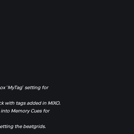
ox ‘MyTag’ setting for
k with tags added in MIXO.
 into Memory Cues for
etting the beatgrids.