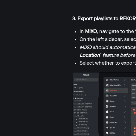
3. Export playlists to REK
In
MIXO
, navigate to the
On the left sidebar, sele
MIXO should automaticall
Location’
feature before
Select whether to export 