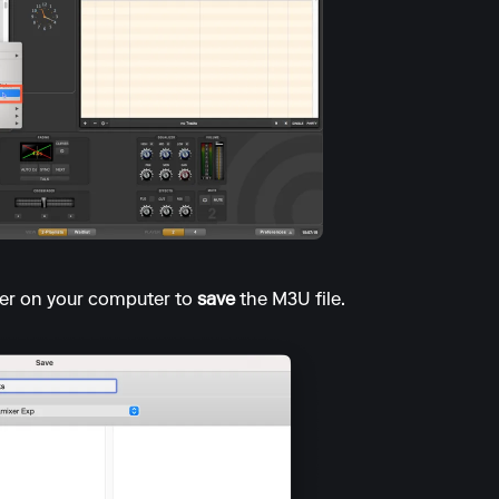
er on your computer to
save
the M3U file.