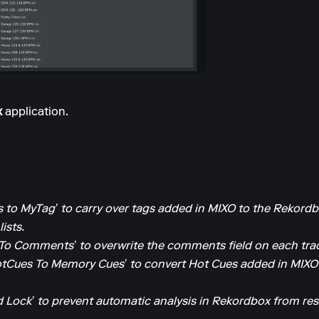
x
application.
 to MyTag’ to carry over tags added in MIXO to the Rekordb
ists.
To Comments’ to overwrite the comments field on each trac
tCues To Memory Cues’ to convert Hot Cues added in MIXO
 Lock’ to prevent automatic analysis in Rekordbox from res