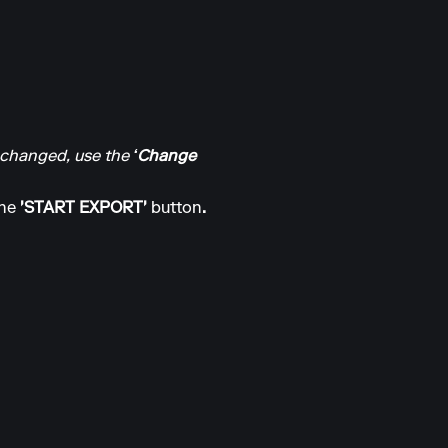
n changed, use the
‘Change
the
'START EXPORT'
button
.