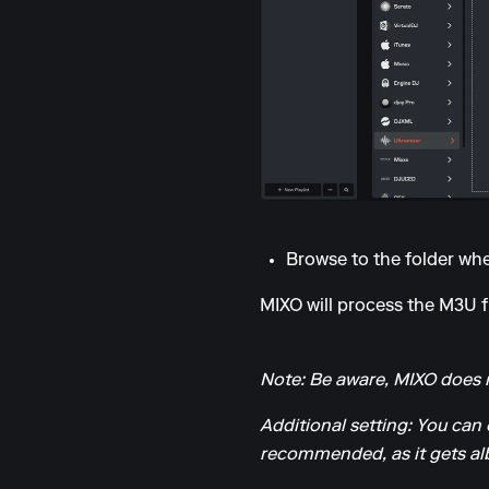
Browse to the folder wher
MIXO will process the M3U fil
Note: Be aware, MIXO does n
Additional setting: You can 
recommended, as it gets alb