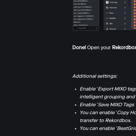
Done!
Open your
Rekordbo
Additional settings:
Enable ‘Export MIXO tags
intelligent grouping and l
Enable ‘Save MIXO Tags 
You can enable ‘Copy Ho
transfer to Rekordbox.
You can enable ‘BeatGrid