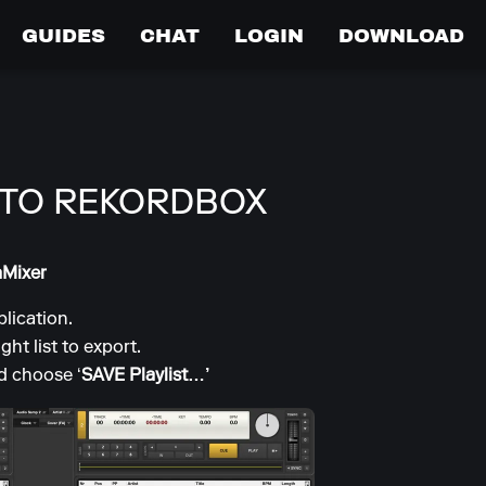
GUIDES
CHAT
LOGIN
DOWNLOAD
 TO REKORDBOX
aMixer
lication.
ight list to export.
nd choose ‘
SAVE Playlist…’