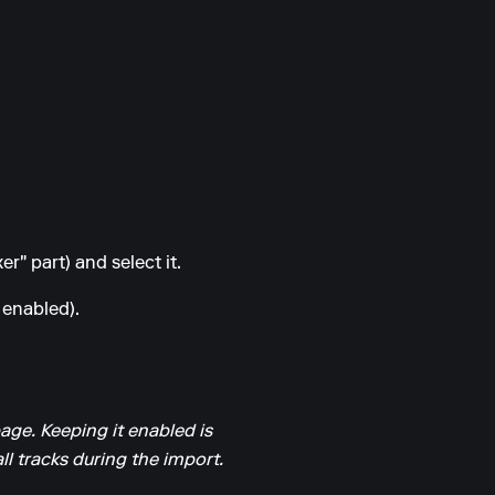
r" part) and select it.
 enabled).
page. Keeping it enabled is
l tracks during the import.