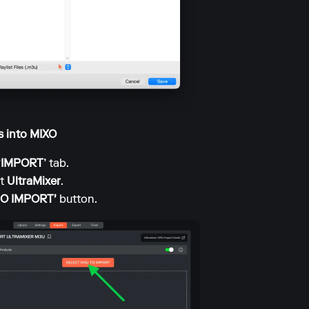
ts into MIXO
‘IMPORT’
tab.
ct
UltraMixer
.
TO IMPORT'
button.