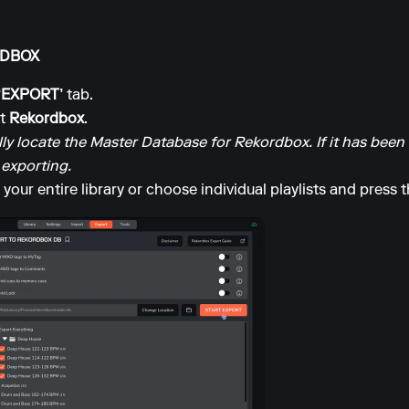
ORDBOX
‘EXPORT’
tab.
ct
Rekordbox
.
y locate the Master Database for Rekordbox. If it has bee
 exporting.
your entire library or choose individual playlists and press 