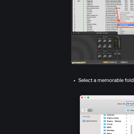
Select a memorable fold