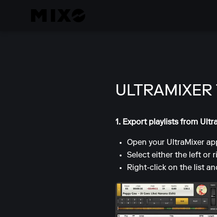
ULTRAMIXER
1. Export playlists from Ultr
Open your UltraMixer app
Select either the left or r
Right-click on the list a