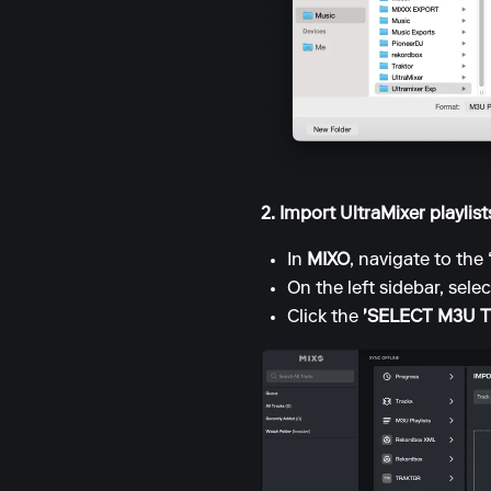
2. Import UltraMixer playlis
In
MIXO
, navigate to the
On the left sidebar, sele
Click the
'SELECT M3U 