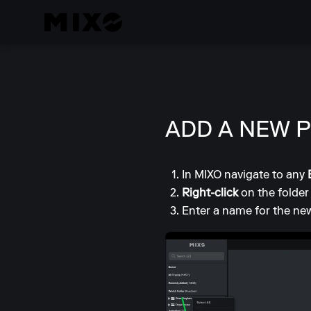
ADD A NEW P
In MIXO navigate to any
Right-click
on the folder
Enter a name for the new