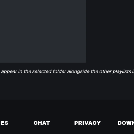
l appear in the selected folder alongside the other playlists i
DES
CHAT
PRIVACY
DOW