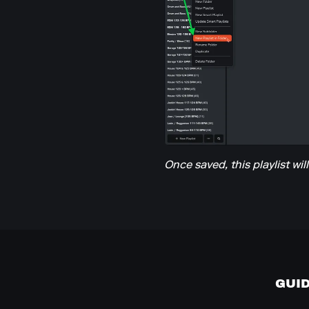
Once saved, this playlist wil
GUI