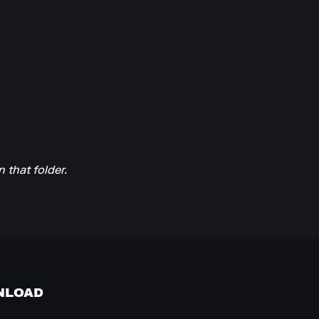
n that folder.
NLOAD