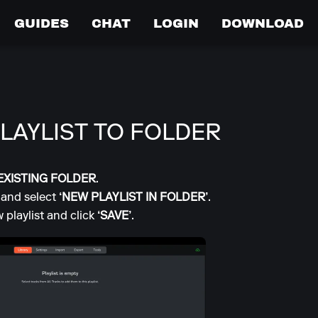
GUIDES
CHAT
LOGIN
DOWNLOAD
LAYLIST TO FOLDER
EXISTING FOLDER
.
 and select
‘NEW PLAYLIST IN FOLDER’
.
 playlist and click
‘SAVE’
.