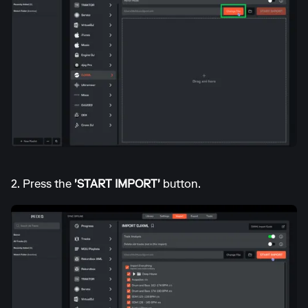
2. Press the
'START IMPORT'
button.