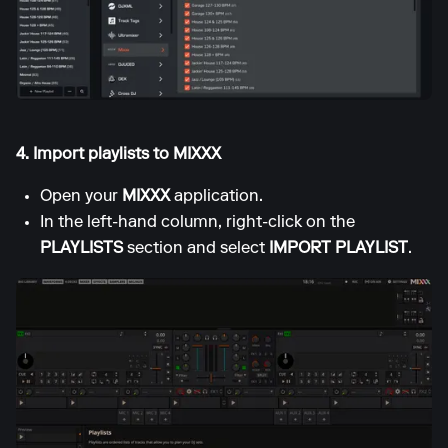
4. Import playlists to MIXXX
Open your
MIXXX
application.
In the left-hand column, right-click on the
PLAYLISTS
section and select
IMPORT PLAYLIST
.