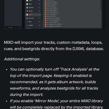
MIXO will import your tracks, custom metadata, loops,
cues, and beatgrids directly from the DJXML database.
Additional settings:
You can optionally turn off 'Track Analysis' at the
top of the Import page. Keeping it enabled is
recommended, as it gets album artwork, builds
waveforms, and analyzes beatgrids for all tracks
during the import.
If you enable 'Mirror Mode', your entire MIXO library
will be completely replaced by the imported library.