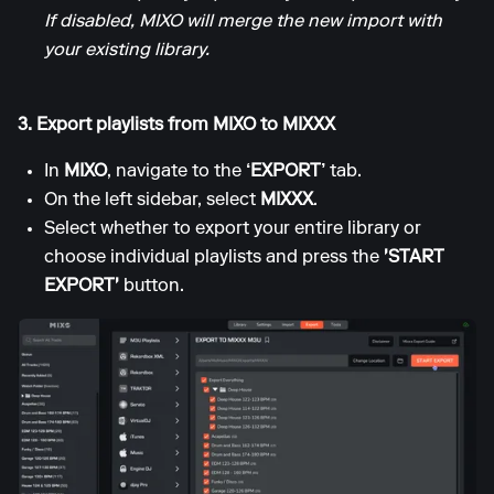
If disabled, MIXO will merge the new import with
your existing library.
3. Export playlists from MIXO to MIXXX
In
MIXO
, navigate to the
‘EXPORT’
tab.
On the left sidebar, select
MIXXX
.
Select whether to export your entire library or
choose individual playlists and press the
'START
EXPORT'
button.