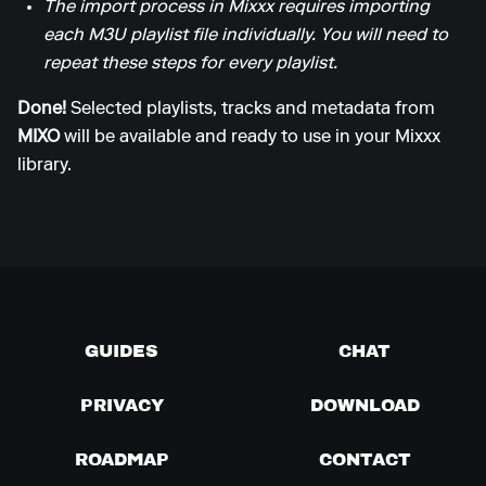
The import process in Mixxx requires importing
each M3U playlist file individually. You will need to
repeat these steps for every playlist.
Done!
Selected playlists, tracks and metadata from
MIXO
will be available and ready to use in your Mixxx
library.
GUIDES
CHAT
PRIVACY
DOWNLOAD
ROADMAP
CONTACT