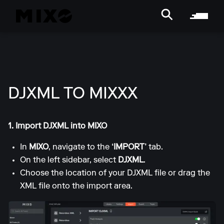
DJXML TO MIXXX
1. Import DJXML into MIXO
In
MIXO
, navigate to the
‘IMPORT’
tab.
On the left sidebar, select
DJXML
.
Choose the location of your DJXML file or drag the
XML file onto the import area.