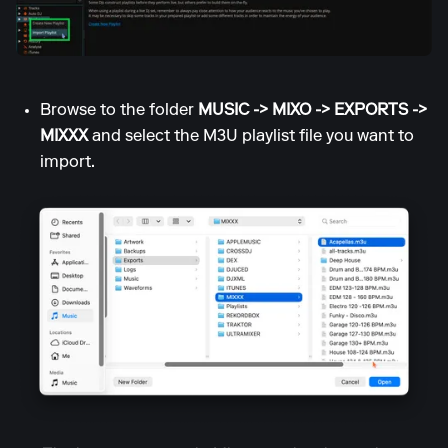
Browse to the folder
MUSIC -> MIXO -> EXPORTS ->
MIXXX
and select the M3U playlist file you want to
import.