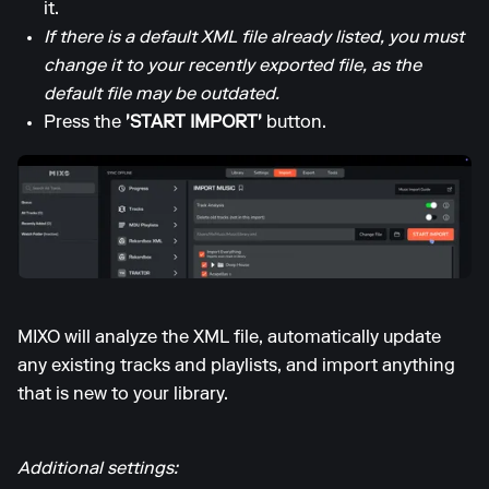
it.
If there is a default XML file already listed, you must
change it to your recently exported file, as the
default file may be outdated.
Press the
'START IMPORT'
button.
MIXO will analyze the XML file, automatically update
any existing tracks and playlists, and import anything
that is new to your library.
Additional settings: