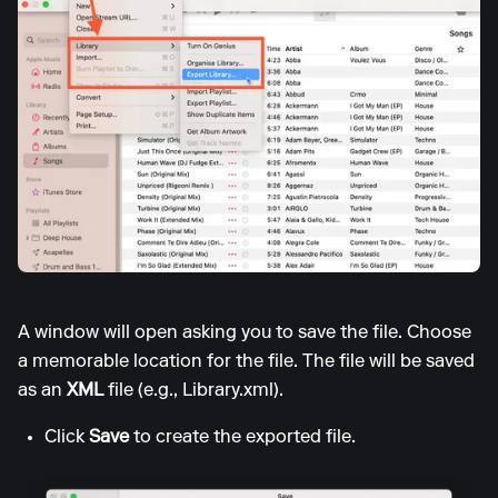
A window will open asking you to save the file. Choose
a memorable location for the file. The file will be saved
as an
XML
file (e.g., Library.xml).
Click
Save
to create the exported file.