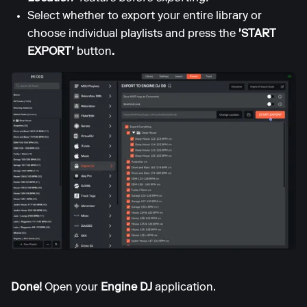
Select whether to export your entire library or
choose individual playlists and press the
'START
EXPORT'
button
.
Done!
Open your
Engine DJ
application.