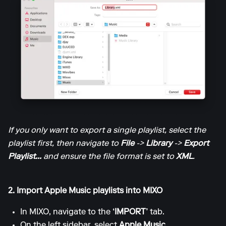
If you only want to export a single playlist, select the
playlist first, then navigate to
File
->
Library
->
Export
Playlist...
and ensure the file format is set to
XML
.
2. Import Apple Music playlists into MIXO
In MIXO, navigate to the
‘IMPORT’
tab.
On the left sidebar, select
Apple Music.