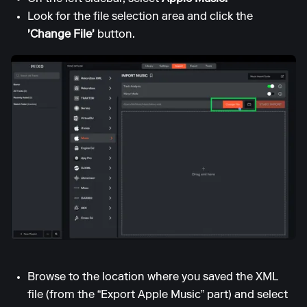
Look for the file selection area and click the
'Change File'
button.
Browse to the location where you saved the XML
file (from the “Export Apple Music” part) and select