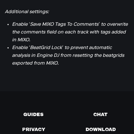
Additional settings:
Enable ‘Save MIXO Tags To Comments’ to overwrite
the comments field on each track with tags added
in MIXO.
Enable ‘BeatGrid Lock’ to prevent automatic
analysis in Engine DJ from resetting the beatgrids
exported from MIXO.
GUIDES
CHAT
PRIVACY
DOWNLOAD