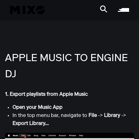
APPLE MUSIC TO ENGINE
DJ
1. Export playlists from Apple Music
Open your Music App
In the top menu bar, navigate to
File
->
Library
->
Export Library...