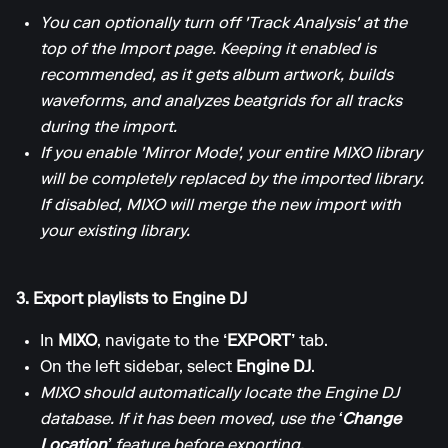
You can optionally turn off 'Track Analysis' at the
top of the Import page. Keeping it enabled is
recommended, as it gets album artwork, builds
waveforms, and analyzes beatgrids for all tracks
during the import.
If you enable 'Mirror Mode', your entire MIXO library
will be completely replaced by the imported library.
If disabled, MIXO will merge the new import with
your existing library.
3. Export playlists to Engine DJ
In
MIXO
, navigate to the
‘EXPORT’
tab.
On the left sidebar, select
Engine DJ
.
MIXO should automatically locate the Engine DJ
database. If it has been moved, use the
‘Change
Location’
feature before exporting.