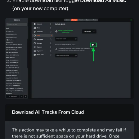
Enable download use toggle
Download All Music
(on your new computer).