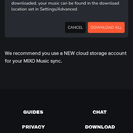
We recommend you use a NEW cloud storage account
for your MIXO Music sync.
GUIDES
CHAT
PRIVACY
DOWNLOAD