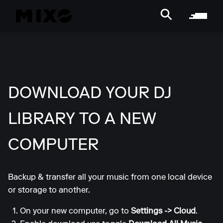
DOWNLOAD YOUR DJ
LIBRARY TO A NEW
COMPUTER
Backup & transfer all your music from one local device
or storage to another.
On your new computer, go to
Settings -> Cloud
.