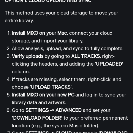
OPTION 1: CLOUD UPLOAD AND SYNC
This method uses your cloud storage to move your
entire library.
Install MIXO on your Mac
, connect your cloud
storage, and import your library.
Allow analysis, upload, and sync to fully complete.
Verify uploads
by going to
ALL TRACKS
, right-
clicking the headers, and adding the
'UPLOADED'
column.
If tracks are missing, select them, right-click, and
choose
'UPLOAD TRACKS'
.
Install MIXO on your new PC
and log in to sync your
library data and artwork.
Go to
SETTINGS
->
ADVANCED
and set your
'DOWNLOAD FOLDER'
to your preferred permanent
location (e.g., the system Music folder).