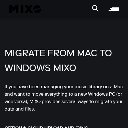
MIGRATE FROM MAC TO
WINDOWS MIXO
If you have been managing your music library on a Mac
and want to move everything to a new Windows PC (or
vice versa), MIXO provides several ways to migrate your
data and files.