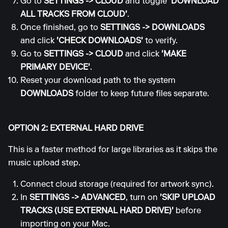
Go to
SETTINGS
->
CLOUD
and toggle
'DOWNLOAD
ALL TRACKS FROM CLOUD'
.
Once finished, go to
SETTINGS
->
DOWNLOADS
and click
'CHECK DOWNLOADS'
to verify.
Go to
SETTINGS
->
CLOUD
and click
'MAKE
PRIMARY DEVICE'
.
Reset your download path to the system
DOWNLOADS
folder to keep future files separate.
OPTION 2: EXTERNAL HARD DRIVE
This is a faster method for large libraries as it skips the
music upload step.
Connect cloud storage (required for artwork sync).
In
SETTINGS
->
ADVANCED
, turn on
'SKIP UPLOAD
TRACKS (USE EXTERNAL HARD DRIVE)'
before
importing on your Mac.