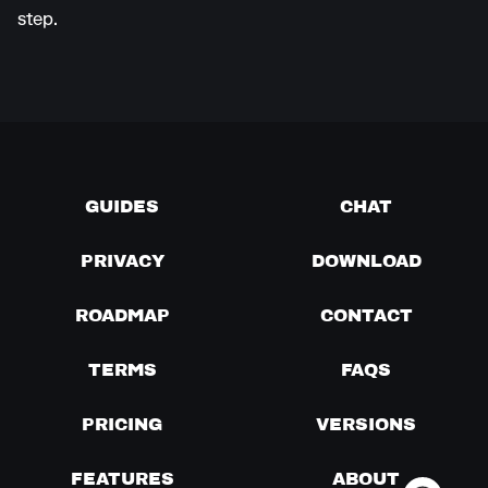
step.
GUIDES
CHAT
PRIVACY
DOWNLOAD
ROADMAP
CONTACT
TERMS
FAQS
PRICING
VERSIONS
FEATURES
ABOUT