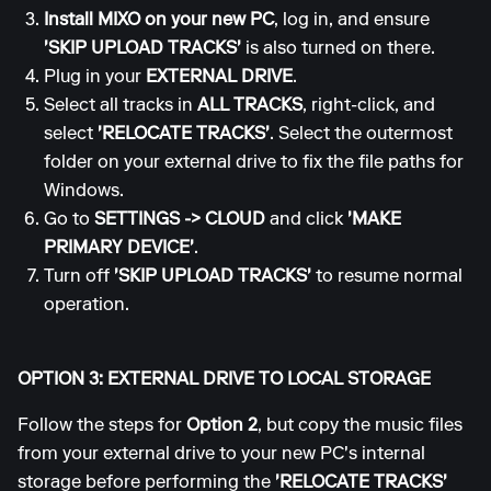
Install MIXO on your new PC
, log in, and ensure
'SKIP UPLOAD TRACKS'
is also turned on there.
Plug in your
EXTERNAL DRIVE
.
Select all tracks in
ALL TRACKS
, right-click, and
select
'RELOCATE TRACKS'
. Select the outermost
folder on your external drive to fix the file paths for
Windows.
Go to
SETTINGS
->
CLOUD
and click
'MAKE
PRIMARY DEVICE'
.
Turn off
'SKIP UPLOAD TRACKS'
to resume normal
operation.
OPTION 3: EXTERNAL DRIVE TO LOCAL STORAGE
Follow the steps for
Option 2
, but copy the music files
from your external drive to your new PC's internal
storage before performing the
'RELOCATE TRACKS'