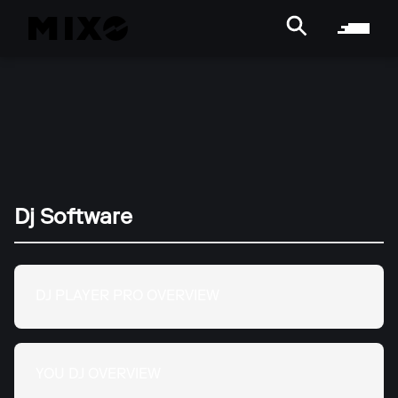
Dj Software
DJ PLAYER PRO OVERVIEW
YOU DJ OVERVIEW