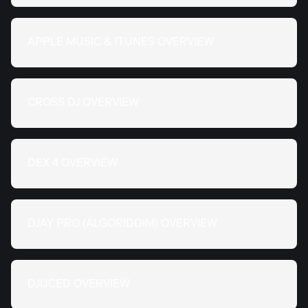
APPLE MUSIC & ITUNES OVERVIEW
CROSS DJ OVERVIEW
DEX 4 OVERVIEW
DJAY PRO (ALGORIDDIM) OVERVIEW
DJUCED OVERVIEW