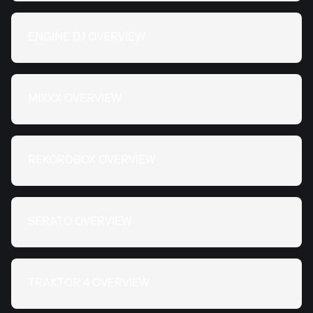
ENGINE DJ OVERVIEW
MIXXX OVERVIEW
REKORDBOX OVERVIEW
SERATO OVERVIEW
TRAKTOR 4 OVERVIEW