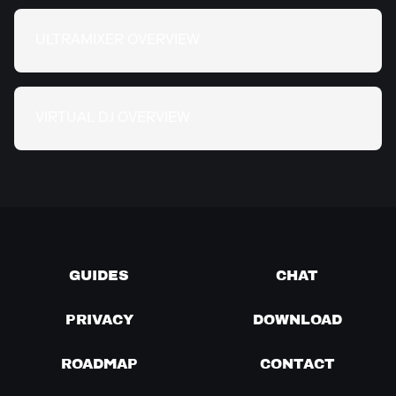
ULTRAMIXER OVERVIEW
VIRTUAL DJ OVERVIEW
GUIDES
CHAT
PRIVACY
DOWNLOAD
ROADMAP
CONTACT