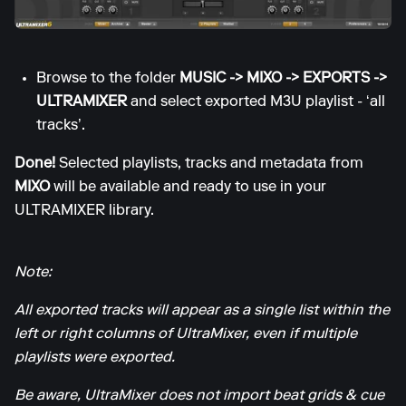
Browse to the folder
MUSIC -> MIXO -> EXPORTS ->
ULTRAMIXER
and select exported M3U playlist - ‘all
tracks’.
Done!
Selected playlists, tracks and metadata from
MIXO
will be available and ready to use in your
ULTRAMIXER library.
Note:
All exported tracks will appear as a single list within the
left or right columns of UltraMixer, even if multiple
playlists were exported.
Be aware, UltraMixer does not import beat grids & cue