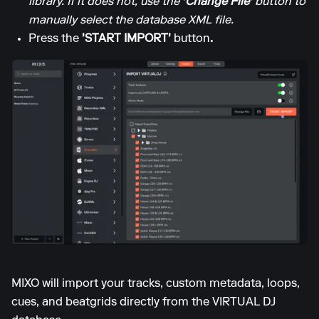
library. If it does not, use the
'Change File'
button to
manually select the database XML file.
Press the
'START IMPORT'
button
.
MIXO will import your tracks, custom metadata, loops,
cues, and beatgrids directly from the VIRTUAL DJ