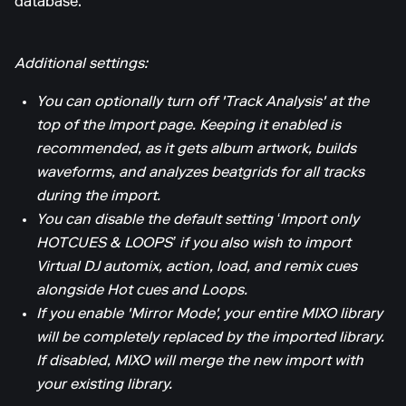
database.
Additional settings:
You can optionally turn off 'Track Analysis' at the
top of the Import page. Keeping it enabled is
recommended, as it gets album artwork, builds
waveforms, and analyzes beatgrids for all tracks
during the import.
You can disable the default setting ‘Import only
HOTCUES & LOOPS’ if you also wish to import
Virtual DJ automix, action, load, and remix cues
alongside Hot cues and Loops.
If you enable 'Mirror Mode', your entire MIXO library
will be completely replaced by the imported library.
If disabled, MIXO will merge the new import with
your existing library.