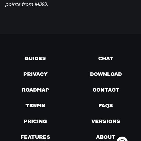
points from MIXO.
GUIDES
CHAT
PRIVACY
DOWNLOAD
ROADMAP
CONTACT
TERMS
FAQS
PRICING
VERSIONS
FEATURES
ABOUT