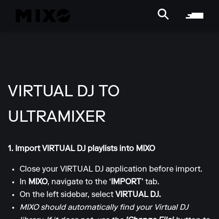
VIRTUAL DJ TO
ULTRAMIXER
1. Import VIRTUAL DJ playlists into MIXO
Close your VIRTUAL DJ application before import.
In
MIXO
, navigate to the
‘IMPORT’
tab.
On the left sidebar, select
VIRTUAL DJ.
MIXO should automatically find your Virtual DJ