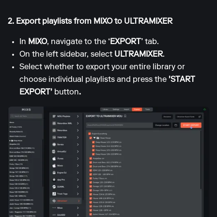
2. Export playlists from MIXO to ULTRAMIXER
In
MIXO
, navigate to the
‘EXPORT’
tab.
On the left sidebar, select
ULTRAMIXER
.
Select whether to export your entire library or
choose individual playlists and press the
'START
EXPORT'
button
.