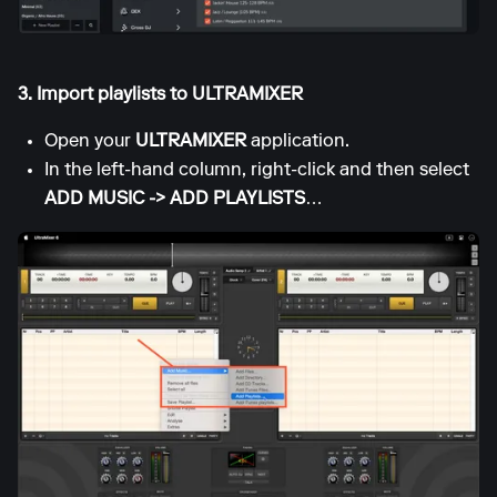
3. Import playlists to ULTRAMIXER
Open your
ULTRAMIXER
application.
In the left-hand column, right-click and then select
ADD MUSIC -> ADD PLAYLISTS
…