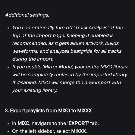
Additional settings:
You can optionally turn off 'Track Analysis' at the
top of the Import page. Keeping it enabled is
recommended, as it gets album artwork, builds
waveforms, and analyzes beatgrids for all tracks
during the import.
If you enable 'Mirror Mode', your entire MIXO library
will be completely replaced by the imported library.
If disabled, MIXO will merge the new import with
your existing library.
3. Export playlists from MIXO to MIXXX
In
MIXO
, navigate to the
‘EXPORT’
tab.
On the left sidebar, select
MIXXX
.