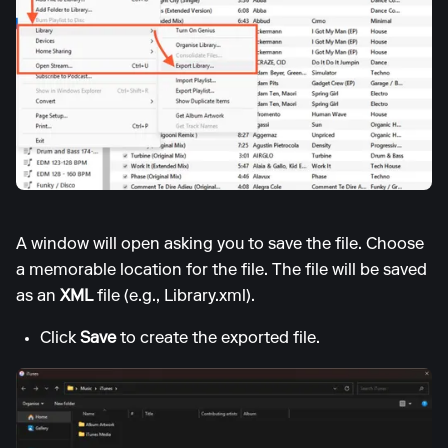
A window will open asking you to save the file. Choose
a memorable location for the file. The file will be saved
as an
XML
file (e.g., Library.xml).
Click
Save
to create the exported file.