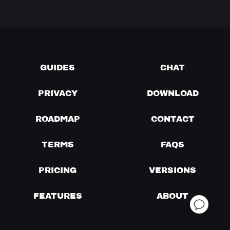
GUIDES
CHAT
PRIVACY
DOWNLOAD
ROADMAP
CONTACT
TERMS
FAQS
PRICING
VERSIONS
FEATURES
ABOUT