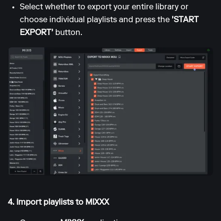
Select whether to export your entire library or
choose individual playlists and press the
'START
EXPORT'
button.
4. Import playlists to MIXXX