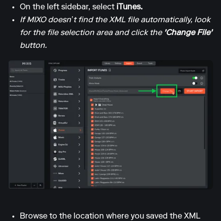
On the left sidebar, select
iTunes.
If MIXO doesn’t find the XML file automatically, look
for the file selection area and click the
'Change File'
button.
Browse to the location where you saved the XML