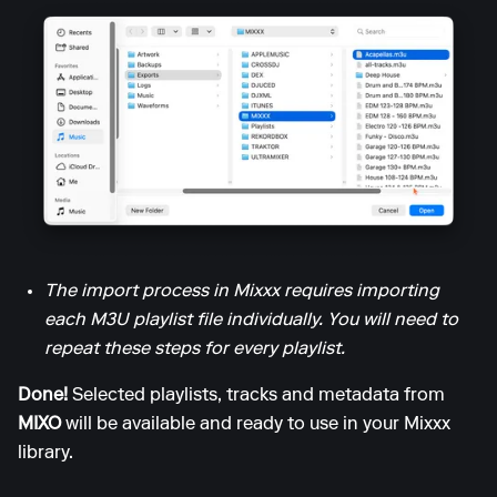
The import process in Mixxx requires importing
each M3U playlist file individually. You will need to
repeat these steps for every playlist.
Done!
Selected playlists, tracks and metadata from
MIXO
will be available and ready to use in your Mixxx
library.