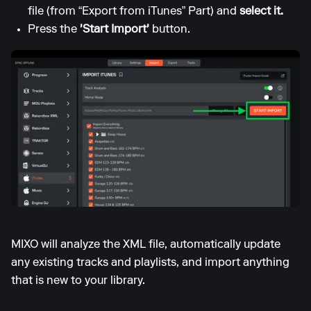
file (from “Export from iTunes” Part) and
select it.
Press the
'Start Import'
button.
MIXO will analyze the XML file, automatically update
any existing tracks and playlists, and import anything
that is new to your library.