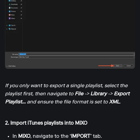
If you only want to export a single playlist, select the
playlist first, then navigate to
File
->
Library
->
Export
Playlist...
and ensure the file format is set to
XML
.
2. Import iTunes playlists into MIXO
In
MIXO
, navigate to the
‘IMPORT’
tab.