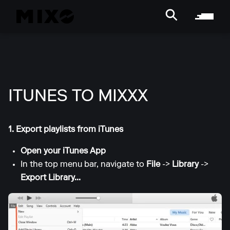
ITUNES TO MIXXX
1. Export playlists from iTunes
Open your iTunes App
In the top menu bar, navigate to
File
->
Library
->
Export Library...