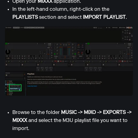
Open your
MIXXX
application.
In the left-hand column, right-click on the
PLAYLISTS
section and select
IMPORT PLAYLIST
.
Browse to the folder
MUSIC -> MIXO -> EXPORTS ->
MIXXX
and select the M3U playlist file you want to
import.