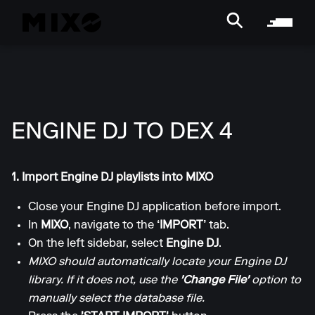
ENGINE DJ TO DEX 4
1. Import Engine DJ playlists into MIXO
Close your Engine DJ application before import.
In
MIXO
, navigate to the
‘IMPORT’
tab.
On the left sidebar, select
Engine DJ
.
MIXO should automatically locate your Engine DJ
library. If it does not, use the
'Change File'
option to
manually select the database file.