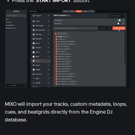
Press the
'START IMPORT'
button.
MIXO will import your tracks, custom metadata, loops,
cues, and beatgrids directly from the Engine DJ
database.