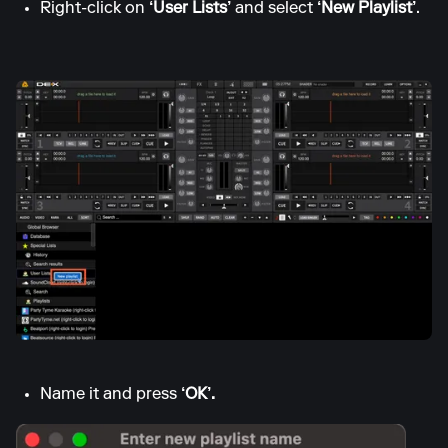
Right-click on
‘User Lists’
and select
‘New Playlist’
.
Name it and press
‘OK’.