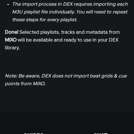
The import process in DEX requires importing each
M3U playlist file individually. You will need to repeat
these steps for every playlist.
Done!
Selected playlists, tracks and metadata from
MIXO
will be available and ready to use in your DEX
library.
Note: Be aware, DEX does not import beat grids & cue
points from MIXO.