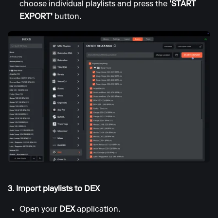
choose individual playlists and press the
'START
EXPORT'
button.
3. Import playlists to DEX
Open your
DEX
application.