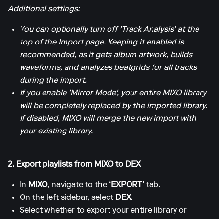
Additional settings:
You can optionally turn off 'Track Analysis' at the
top of the Import page. Keeping it enabled is
recommended, as it gets album artwork, builds
waveforms, and analyzes beatgrids for all tracks
during the import.
If you enable 'Mirror Mode', your entire MIXO library
will be completely replaced by the imported library.
If disabled, MIXO will merge the new import with
your existing library.
2. Export playlists from MIXO to DEX
In
MIXO
, navigate to the
‘EXPORT’
tab.
On the left sidebar, select
DEX
.
Select whether to export your entire library or