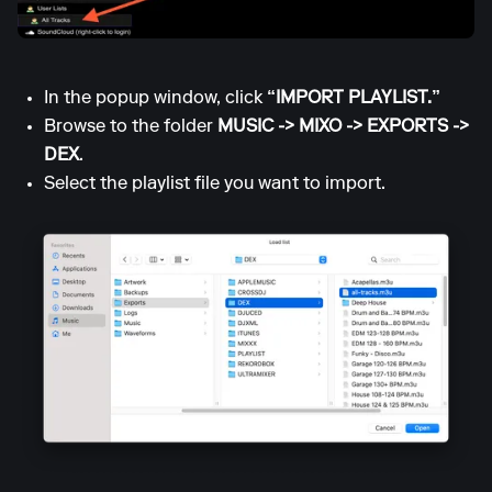
In the popup window, click
“IMPORT PLAYLIST.”
Browse to the folder
MUSIC -> MIXO -> EXPORTS ->
DEX
.
Select the playlist file you want to import.