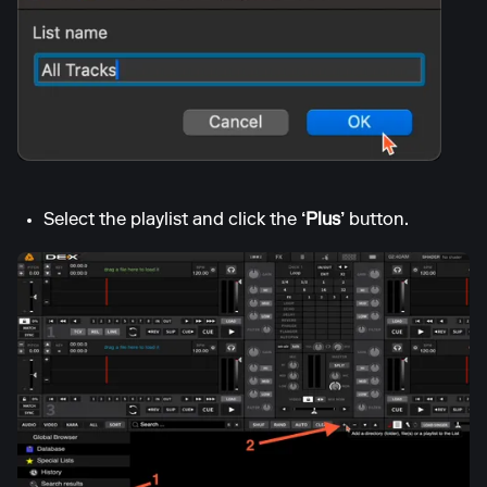
Select the playlist and click the
‘Plus’
button.