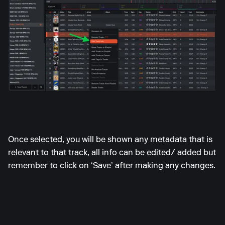
Once selected, you will be shown any metadata that is
relevant to that track, all info can be edited/ added but
remember to click on ‘Save’ after making any changes.