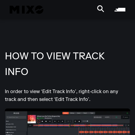
HOW TO VIEW TRACK
INFO
In order to view ‘Edit Track Info’, right-click on any
track and then select ‘Edit Track Info’.