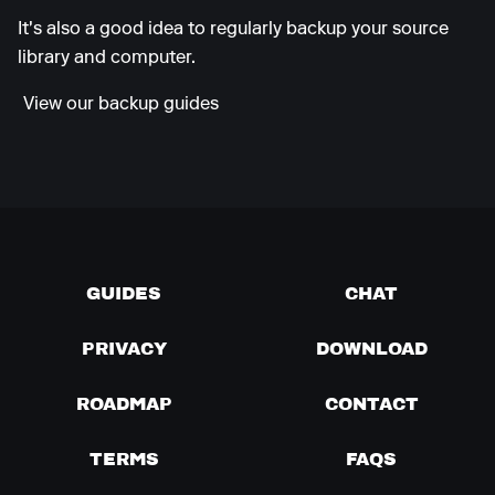
It's also a good idea to regularly backup your source
library and computer.
View our backup guides
GUIDES
CHAT
PRIVACY
DOWNLOAD
ROADMAP
CONTACT
TERMS
FAQS