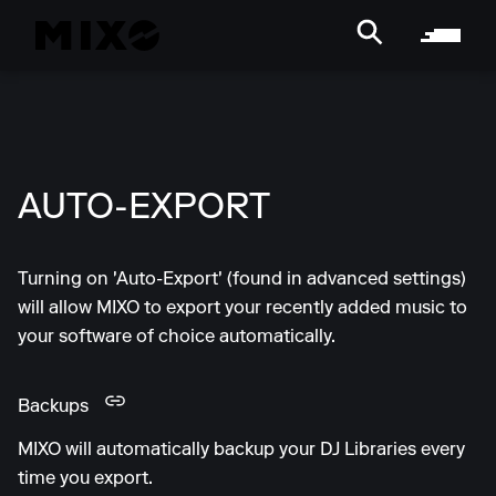
AUTO-EXPORT
Turning on 'Auto-Export' (found in advanced settings)
will allow MIXO to export your recently added music to
your software of choice automatically.
Backups
MIXO will automatically backup your DJ Libraries every
time you export.