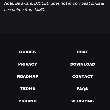
Note: Be aware, DJUCED does not import beat grids &
cue points from MIXO.
GUIDES
CHAT
PRIVACY
DOWNLOAD
ROADMAP
CONTACT
TERMS
FAQS
PRICING
VERSIONS