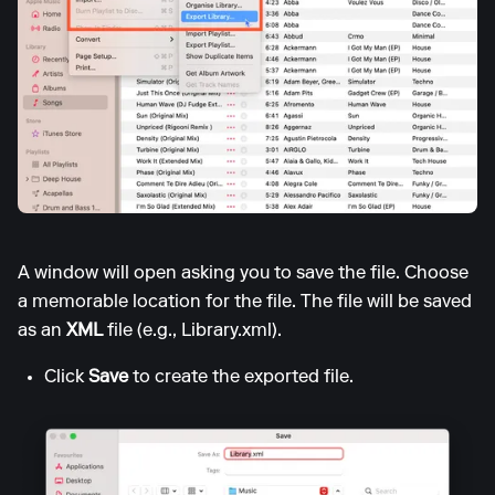
A window will open asking you to save the file. Choose
a memorable location for the file. The file will be saved
as an
XML
file (e.g., Library.xml).
Click
Save
to create the exported file.