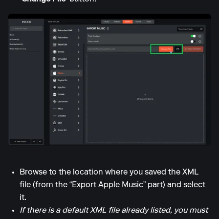
Browse to the location where you saved the XML
file (from the “Export Apple Music” part) and select
it.
If there is a default XML file already listed, you must