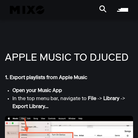
APPLE MUSIC TO DJUCED
1. Export playlists from Apple Music
Open your Music App
In the top menu bar, navigate to
File
->
Library
->
Export Library...