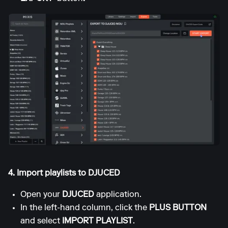
4. Import playlists to DJUCED
Open your
DJUCED
application.
In the left-hand column, click the
PLUS BUTTON
and select
IMPORT PLAYLIST
.