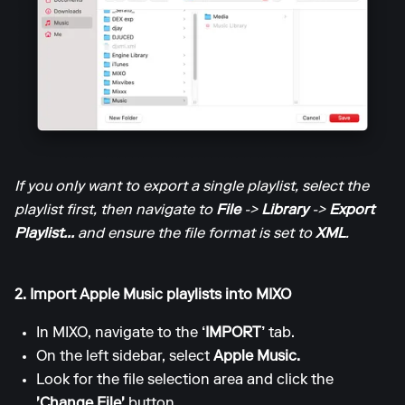
If you only want to export a single playlist, select the
playlist first, then navigate to
File
->
Library
->
Export
Playlist...
and ensure the file format is set to
XML
.
2. Import Apple Music playlists into MIXO
In MIXO, navigate to the
‘IMPORT’
tab.
On the left sidebar, select
Apple Music.
Look for the file selection area and click the
'Change File'
button.