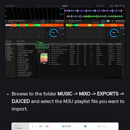
Browse to the folder
MUSIC -> MIXO -> EXPORTS ->
DJUCED
and select the M3U playlist file you want to
import.