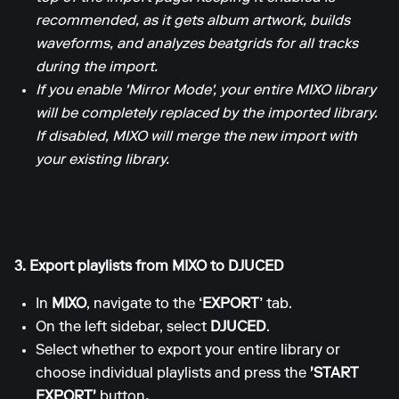
recommended, as it gets album artwork, builds
waveforms, and analyzes beatgrids for all tracks
during the import.
If you enable 'Mirror Mode', your entire MIXO library
will be completely replaced by the imported library.
If disabled, MIXO will merge the new import with
your existing library.
3. Export playlists from MIXO to DJUCED
In
MIXO
, navigate to the
‘EXPORT’
tab.
On the left sidebar, select
DJUCED
.
Select whether to export your entire library or
choose individual playlists and press the
'START
EXPORT'
button
.