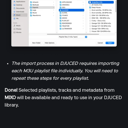
The import process in DJUCED requires importing
each M3U playlist file individually. You will need to
repeat these steps for every playlist.
Done!
Selected playlists, tracks and metadata from
MIXO
will be available and ready to use in your DJUCED
library.