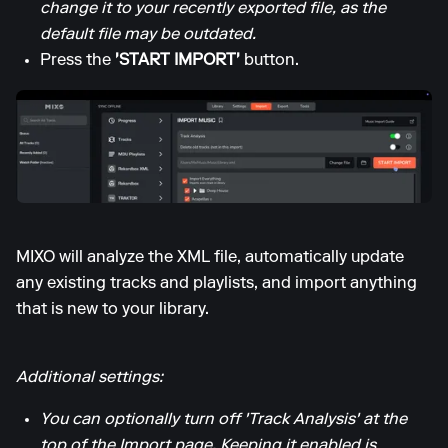
change it to your recently exported file, as the
default file may be outdated.
Press the
'START IMPORT'
button.
MIXO will analyze the XML file, automatically update
any existing tracks and playlists, and import anything
that is new to your library.
Additional settings:
You can optionally turn off 'Track Analysis' at the
top of the Import page. Keeping it enabled is