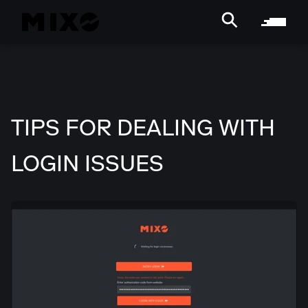
TIPS FOR DEALING WITH
LOGIN ISSUES