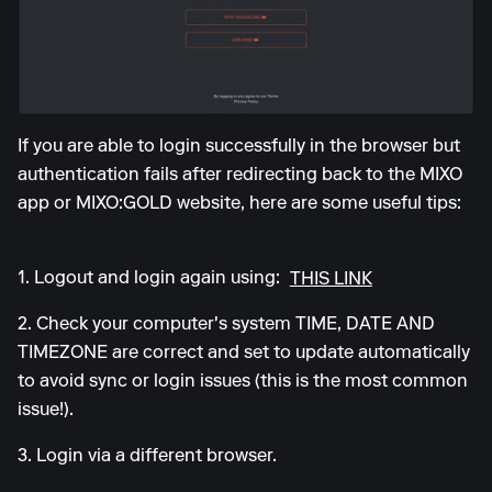
If you are able to login successfully in the browser but
authentication fails after redirecting back to the MIXO
app or MIXO:GOLD website, here are some useful tips:
1. Logout and login again using:
THIS LINK
2. Check your computer's system TIME, DATE AND
TIMEZONE are correct and set to update automatically
to avoid sync or login issues (this is the most common
issue!).
3. Login via a different browser.