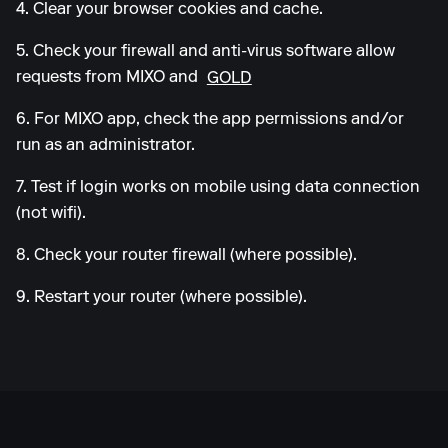
4. Clear your browser cookies and cache.
5. Check your firewall and anti-virus software allow
requests from MIXO and
GOLD
6. For MIXO app, check the app permissions and/or
run as an administrator.
7. Test if login works on mobile using data connection
(not wifi).
8. Check your router firewall (where possible).
9. Restart your router (where possible).