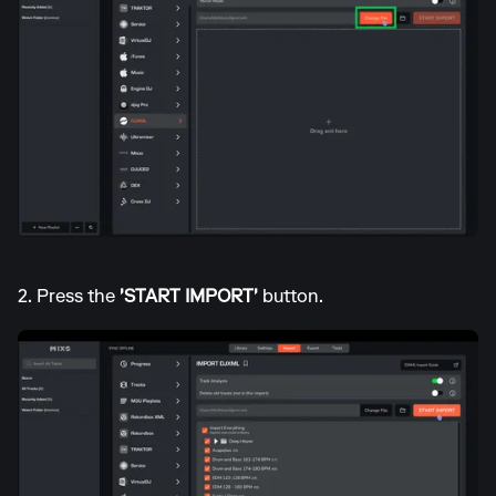
2. Press the
'START IMPORT'
button.