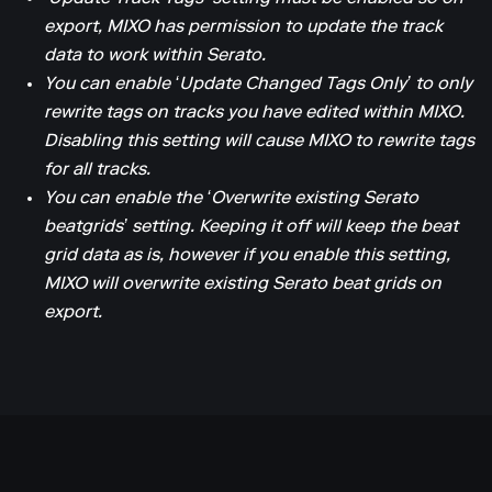
export, MIXO has permission to update the track
data to work within Serato.
You can enable ‘Update Changed Tags Only’ to only
rewrite tags on tracks you have edited within MIXO.
Disabling this setting will cause MIXO to rewrite tags
for all tracks.
You can enable the ‘Overwrite existing Serato
beatgrids’ setting. Keeping it off will keep the beat
grid data as is, however if you enable this setting,
MIXO will overwrite existing Serato beat grids on
export.