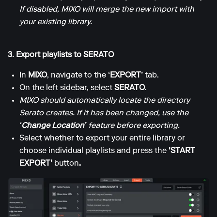
If disabled, MIXO will merge the new import with
your existing library.
3. Export playlists to SERATO
In
MIXO
, navigate to the
‘EXPORT’
tab.
On the left sidebar, select
SERATO
.
MIXO should automatically locate the directory
Serato creates. If it has been changed, use the
‘Change Location’
feature before exporting.
Select whether to export your entire library or
choose individual playlists and press the
'START
EXPORT'
button
.