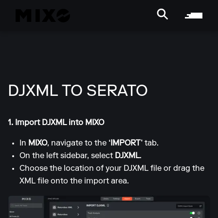
DJXML TO SERATO
1. Import DJXML into MIXO
In
MIXO
, navigate to the
‘IMPORT’
tab.
On the left sidebar, select
DJXML
.
Choose the location of your DJXML file or drag the
XML file onto the import area.