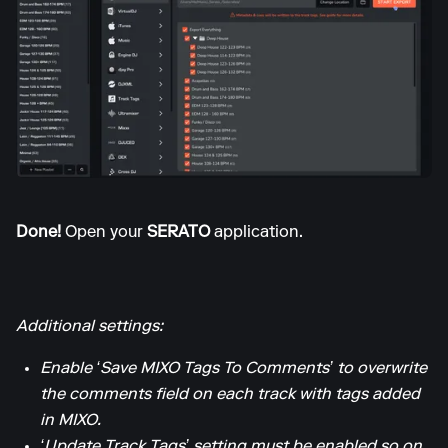
Done!
Open your
SERATO
application.
Additional settings:
Enable ‘Save MIXO Tags To Comments’ to overwrite
the comments field on each track with tags added
in MIXO.
‘Update Track Tags’ setting must be enabled so on