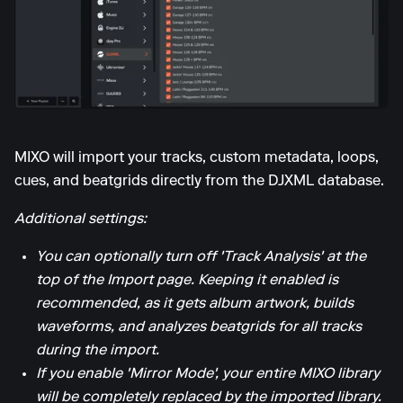
MIXO will import your tracks, custom metadata, loops,
cues, and beatgrids directly from the DJXML database.
Additional settings:
You can optionally turn off 'Track Analysis' at the
top of the Import page. Keeping it enabled is
recommended, as it gets album artwork, builds
waveforms, and analyzes beatgrids for all tracks
during the import.
If you enable 'Mirror Mode', your entire MIXO library
will be completely replaced by the imported library.