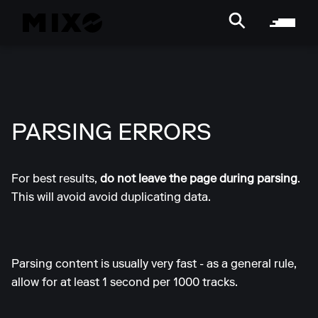
PARSING ERRORS
For best results,
do not leave the page during parsing
.
This will avoid avoid duplicating data.
Parsing content is usually very fast - as a general rule,
allow for at least 1 second per 1000 tracks.