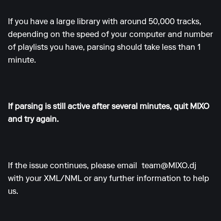
If you have a large library with around 50,000 tracks,
depending on the speed of your computer and number
of playlists you have, parsing should take less than 1
minute.
If parsing is still active after several minutes, quit MIXO
and try again.
If the issue continues, please email
team@MIXO.dj
with your XML/NML or any further information to help
us.