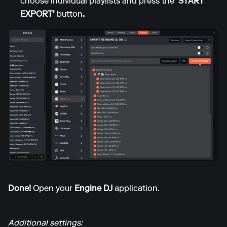
choose individual playlists and press the
'START
EXPORT'
button
.
Done!
Open your
Engine DJ
application.
Additional settings: