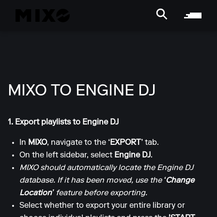
MIXO TO ENGINE DJ
1. Export playlists to Engine DJ
In
MIXO
, navigate to the
‘EXPORT’
tab.
On the left sidebar, select
Engine DJ
.
MIXO should automatically locate the Engine DJ
database. If it has been moved, use the
‘Change
Location’
feature before exporting.
Select whether to export your entire library or