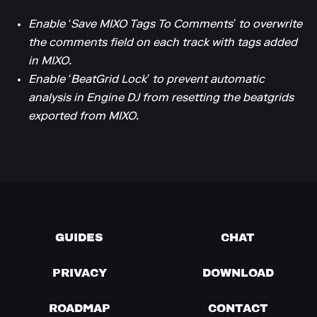
Enable ‘Save MIXO Tags To Comments’ to overwrite
the comments field on each track with tags added
in MIXO.
Enable ‘BeatGrid Lock’ to prevent automatic
analysis in Engine DJ from resetting the beatgrids
exported from MIXO.
GUIDES
CHAT
PRIVACY
DOWNLOAD
ROADMAP
CONTACT