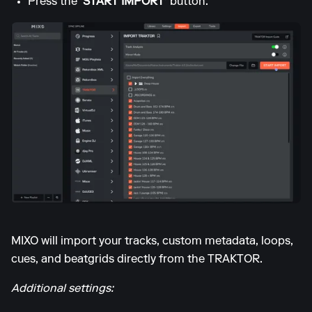
Press the
'START IMPORT'
button.
MIXO will import your tracks, custom metadata, loops,
cues, and beatgrids directly from the TRAKTOR.
Additional settings: