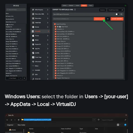
Windows Users:
select the folder in
Users -> [your-user]
-> AppData -> Local -> VirtualDJ