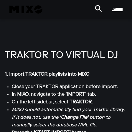
TRAKTOR TO VIRTUAL DJ
1. Import TRAKTOR playlists into MIXO
Close your TRAKTOR application before import.
In
MIXO
, navigate to the
‘IMPORT’
tab.
On the left sidebar, select
TRAKTOR
.
MIXO should automatically find your Traktor library.
If it does not, use the
'Change File'
button to
manually select the database NML file.