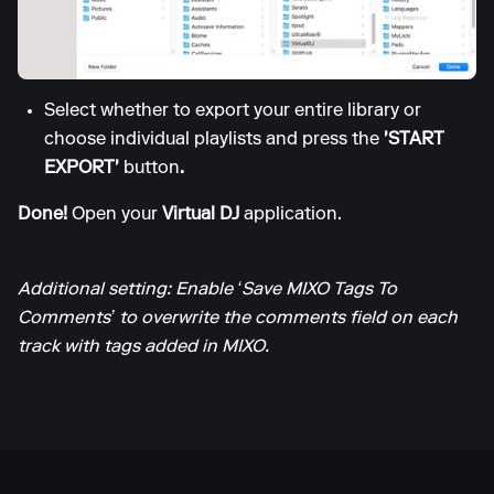
Select whether to export your entire library or
choose individual playlists and press the
'START
EXPORT'
button
.
Done!
Open your
Virtual DJ
application.
Additional setting: Enable ‘Save MIXO Tags To
Comments’ to overwrite the comments field on each
track with tags added in MIXO.