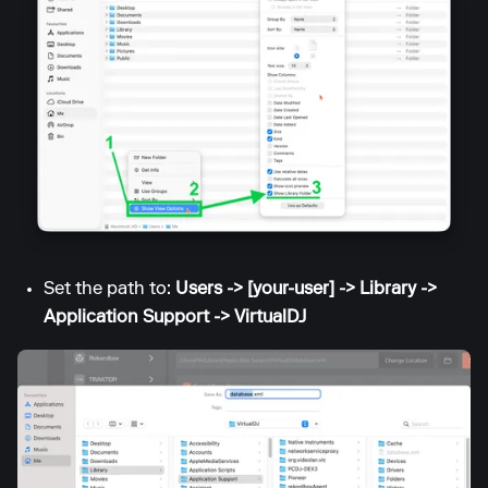
Set the path to:
Users -> [your-user] -> Library ->
Application Support -> VirtualDJ