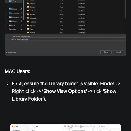
MAC Users:
First,
ensure the Library folder is visible
:
Finder ->
Right-click
-> ‘Show View Options’ ->
tick
‘Show
Library Folder’).