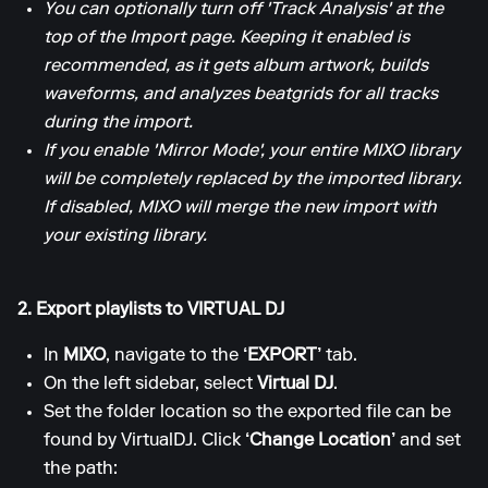
You can optionally turn off 'Track Analysis' at the
top of the Import page. Keeping it enabled is
recommended, as it gets album artwork, builds
waveforms, and analyzes beatgrids for all tracks
during the import.
If you enable 'Mirror Mode', your entire MIXO library
will be completely replaced by the imported library.
If disabled, MIXO will merge the new import with
your existing library.
2. Export playlists to VIRTUAL DJ
In
MIXO
, navigate to the
‘EXPORT’
tab.
On the left sidebar, select
Virtual DJ
.
Set the folder location so the exported file can be
found by VirtualDJ. Click
‘Change Location’
and set
the path: